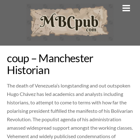
Skip
Men
to
content
coup – Manchester
Historian
The death of Venezuela’s longstanding and out outspoken
Hugo Chávez has led academics and analysts including
historians, to attempt to come to terms with how far the
polarising president fulfilled the manifesto of his Bolívarian
Revolution. The populist agenda of his administration
amassed widespread support amongst the working classes.
Vehement and widely publicised condemnations of