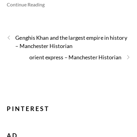
Continue Reading
Genghis Khan and the largest empire in history
– Manchester Historian
orient express – Manchester Historian
PINTEREST
AD