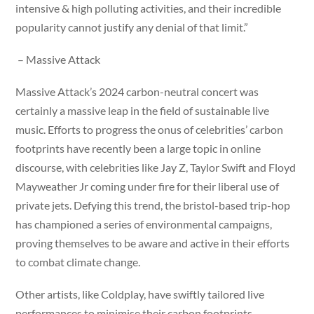
intensive & high polluting activities, and their incredible
popularity cannot justify any denial of that limit.”
– Massive Attack
Massive Attack’s 2024 carbon-neutral concert was
certainly a massive leap in the field of sustainable live
music. Efforts to progress the onus of celebrities’ carbon
footprints have recently been a large topic in online
discourse, with celebrities like Jay Z, Taylor Swift and Floyd
Mayweather Jr coming under fire for their liberal use of
private jets. Defying this trend, the bristol-based trip-hop
has championed a series of environmental campaigns,
proving themselves to be aware and active in their efforts
to combat climate change.
Other artists, like Coldplay, have swiftly tailored live
performances to minimise their carbon footprints,