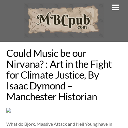
Skip
Men
to
content
Could Music be our
Nirvana? : Art in the Fight
for Climate Justice, By
Isaac Dymond –
Manchester Historian
What do Björk, Massive Attack and Neil Young have in