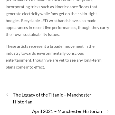
incorporating tricks such as kinetic dance floors that
generate electricity while fans get on their skin-tight
boogies. Recyclable LED wristbands have also made
appearances in recent live performances, though they carry
their own sustainability issues.
These artists represent a broader movement in the
industry towards environmentally conscious
entertainment, though we are yet to see any long-term
plans come into effect.
The Legacy of the Titanic – Manchester
Historian
April 2021 – Manchester Historian