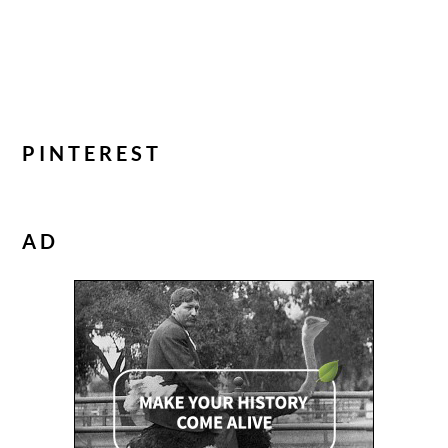
PINTEREST
AD