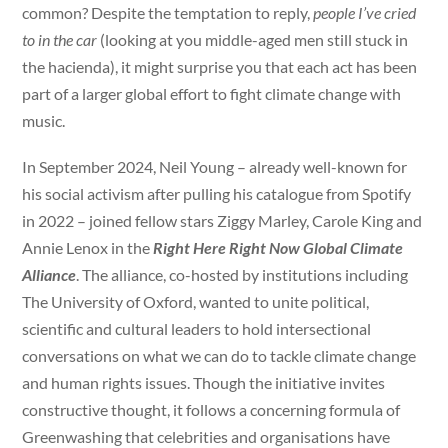
common? Despite the temptation to reply,
people I’ve cried
to in the car
(looking at you middle-aged men still stuck in
the hacienda), it might surprise you that each act has been
part of a larger global effort to fight climate change with
music.
In September 2024, Neil Young – already well-known for
his social activism after pulling his catalogue from Spotify
in 2022 – joined fellow stars Ziggy Marley, Carole King and
Annie Lenox in the
Right Here Right Now Global Climate
Alliance
. The alliance, co-hosted by institutions including
The University of Oxford, wanted to unite political,
scientific and cultural leaders to hold intersectional
conversations on what we can do to tackle climate change
and human rights issues. Though the initiative invites
constructive thought, it follows a concerning formula of
Greenwashing that celebrities and organisations have