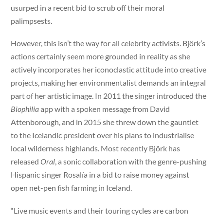
usurped in a recent bid to scrub off their moral
palimpsests.
However, this isn’t the way for all celebrity activists. Björk’s
actions certainly seem more grounded in reality as she
actively incorporates her iconoclastic attitude into creative
projects, making her environmentalist demands an integral
part of her artistic image. In 2011 the singer introduced the
Biophilia
app with a spoken message from David
Attenborough, and in 2015 she threw down the gauntlet
to the Icelandic president over his plans to industrialise
local wilderness highlands. Most recently Björk has
released
Oral
, a sonic collaboration with the genre-pushing
Hispanic singer Rosalía in a bid to raise money against
open net-pen fish farming in Iceland.
“Live music events and their touring cycles are carbon