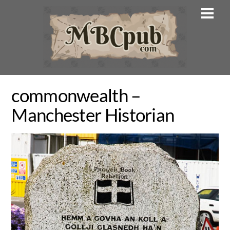
Skip
Men
to
content
commonwealth –
Manchester Historian