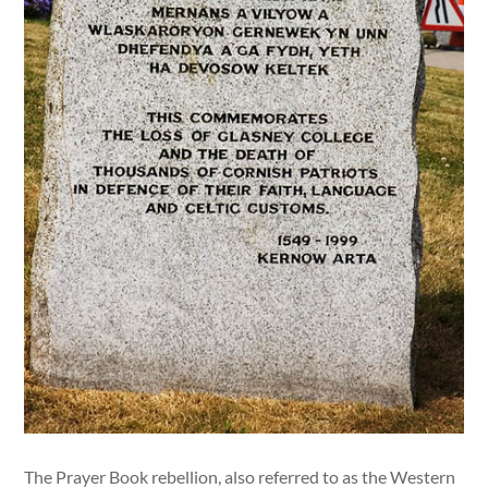
The Prayer Book rebellion, also referred to as the Western