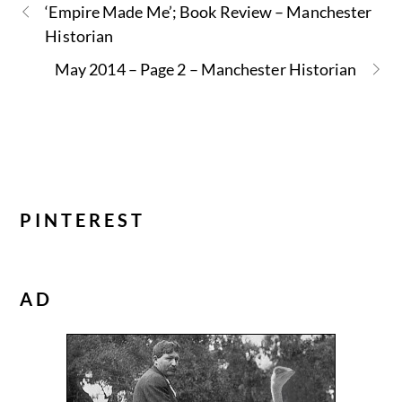
‘Empire Made Me’; Book Review – Manchester
Historian
May 2014 – Page 2 – Manchester Historian
PINTEREST
AD