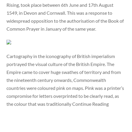
Rising, took place between 6th June and 17th August
1549, in Devon and Cornwall. This was a response to
widespread opposition to the authorisation of the Book of
Common Prayer in January of the same year.
Cartography in the iconography of British imperialism
portrayed the visual culture of the British Empire. The
Empire came to cover huge swathes of territory and from
the nineteenth century onwards, Commonwealth
countries were coloured pink on maps. Pink was a printer’s
compromise for letters overprinted to be clearly read, as
the colour that was traditionally Continue Reading