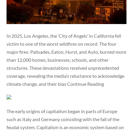
In 2025, Los Angeles, the ‘City of Angels’ in California fell
victim to one of the worst wildfires on record. The four
major fires: Palisades, Eaton, Hurst, and Auto, burned more
than 12,000 homes, businesses, schools, and other
structures. These devastations received unprecedented
coverage, revealing the media’s reluctance to acknowledge
climate change, and their bias Continue Reading
The early origins of capitalism began in parts of Europe
such as Italy and Germany coinciding with the fall of the
feudal system. Capitalism is an economic system based on