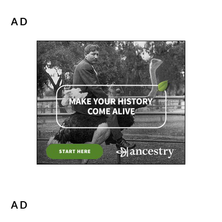
AD
AD