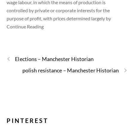
wage labour, in which the means of production is
controlled by private or corporate interests for the
purpose of profit, with prices determined largely by
Continue Reading
Elections – Manchester Historian
polish resistance – Manchester Historian
PINTEREST