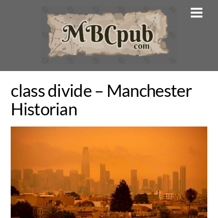
Skip
Men
to
content
class divide – Manchester
Historian