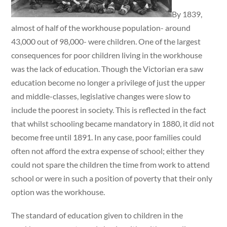
By 1839,
almost of half of the workhouse population- around
43,000 out of 98,000- were children. One of the largest
consequences for poor children living in the workhouse
was the lack of education. Though the Victorian era saw
education become no longer a privilege of just the upper
and middle-classes, legislative changes were slow to
include the poorest in society. This is reflected in the fact
that whilst schooling became mandatory in 1880, it did not
become free until 1891. In any case, poor families could
often not afford the extra expense of school; either they
could not spare the children the time from work to attend
school or were in such a position of poverty that their only
option was the workhouse.
The standard of education given to children in the