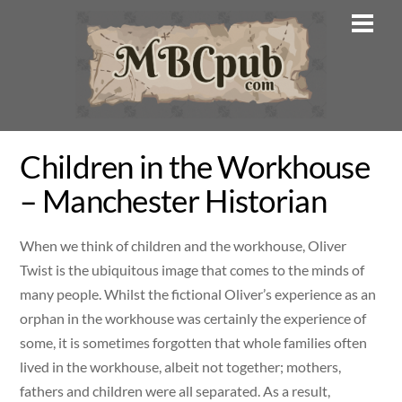
Skip
Men
to
content
Children in the Workhouse
– Manchester Historian
When we think of children and the workhouse, Oliver
Twist is the ubiquitous image that comes to the minds of
many people. Whilst the fictional Oliver’s experience as an
orphan in the workhouse was certainly the experience of
some, it is sometimes forgotten that whole families often
lived in the workhouse, albeit not together; mothers,
fathers and children were all separated. As a result,