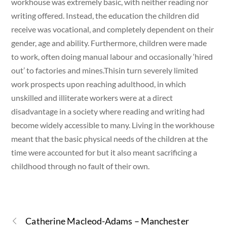
workhouse was extremely basic, with neither reading nor
writing offered. Instead, the education the children did
receive was vocational, and completely dependent on their
gender, age and ability. Furthermore, children were made
to work, often doing manual labour and occasionally ‘hired
out’ to factories and mines.Thisin turn severely limited
work prospects upon reaching adulthood, in which
unskilled and illiterate workers were at a direct
disadvantage in a society where reading and writing had
become widely accessible to many. Living in the workhouse
meant that the basic physical needs of the children at the
time were accounted for but it also meant sacrificing a
childhood through no fault of their own.
Catherine Macleod-Adams – Manchester