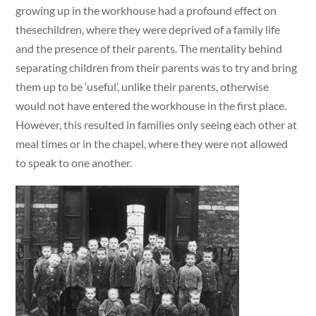
growing up in the workhouse had a profound effect on
thesechildren, where they were deprived of a family life
and the presence of their parents. The mentality behind
separating children from their parents was to try and bring
them up to be ‘useful’, unlike their parents, otherwise
would not have entered the workhouse in the first place.
However, this resulted in families only seeing each other at
meal times or in the chapel, where they were not allowed
to speak to one another.