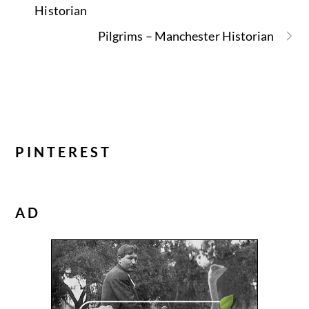
Historian
Pilgrims – Manchester Historian
PINTEREST
AD