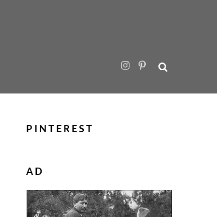
PINTEREST
AD