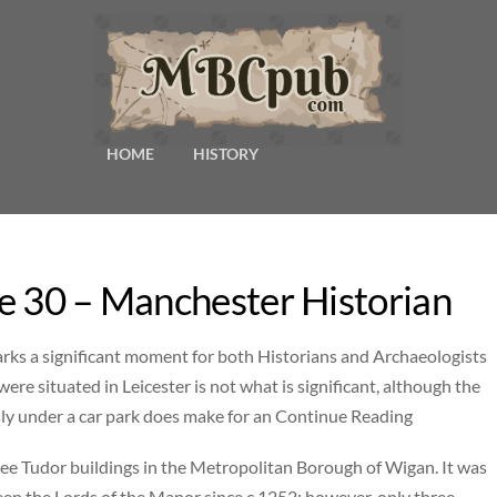
HOME
HISTORY
e 30 – Manchester Historian
marks a significant moment for both Historians and Archaeologists
were situated in Leicester is not what is significant, although the
sly under a car park does make for an Continue Reading
three Tudor buildings in the Metropolitan Borough of Wigan. It was
been the Lords of the Manor since c.1252; however, only three