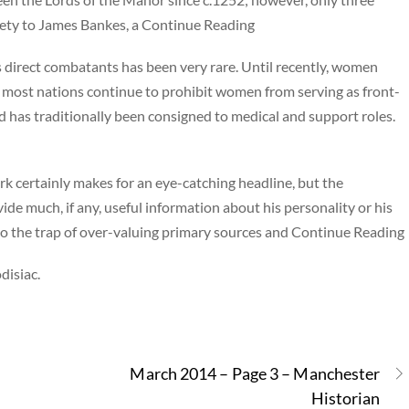
tirety to James Bankes, a Continue Reading
s direct combatants has been very rare. Until recently, women
d most nations continue to prohibit women from serving as front-
d has traditionally been consigned to medical and support roles.
rk certainly makes for an eye-catching headline, but the
vide much, if any, useful information about his personality or his
 into the trap of over-valuing primary sources and Continue Reading
disiac.
March 2014 – Page 3 – Manchester
Historian