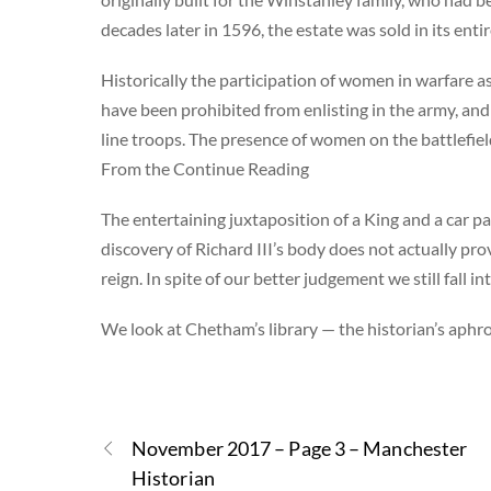
decades later in 1596, the estate was sold in its en
Historically the participation of women in warfare a
have been prohibited from enlisting in the army, an
line troops. The presence of women on the battlefiel
From the Continue Reading
The entertaining juxtaposition of a King and a car pa
discovery of Richard III’s body does not actually pro
reign. In spite of our better judgement we still fall
We look at Chetham’s library — the historian’s aphro
November 2017 – Page 3 – Manchester
Historian