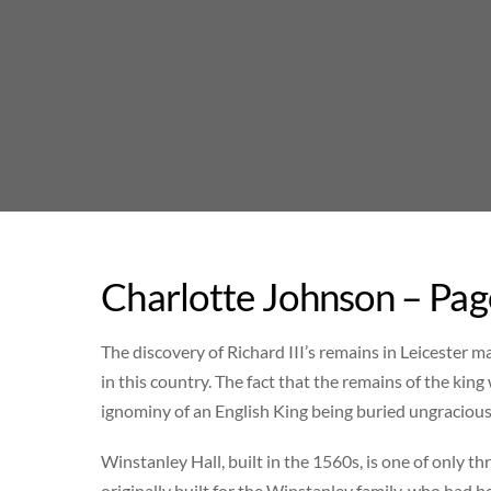
Skip
to
content
Charlotte Johnson – Pag
The discovery of Richard III’s remains in Leicester 
in this country. The fact that the remains of the king 
ignominy of an English King being buried ungraciou
Winstanley Hall, built in the 1560s, is one of only 
originally built for the Winstanley family, who had 