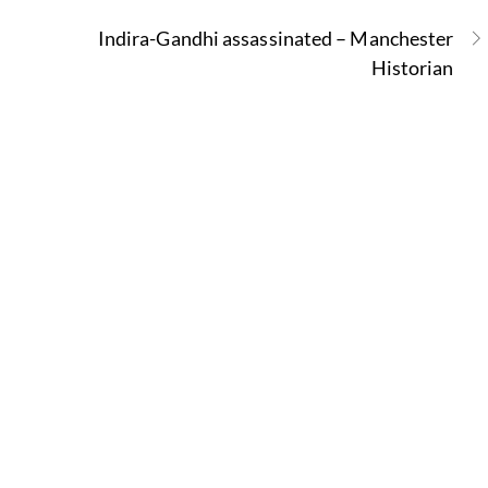
Indira-Gandhi assassinated – Manchester
Historian