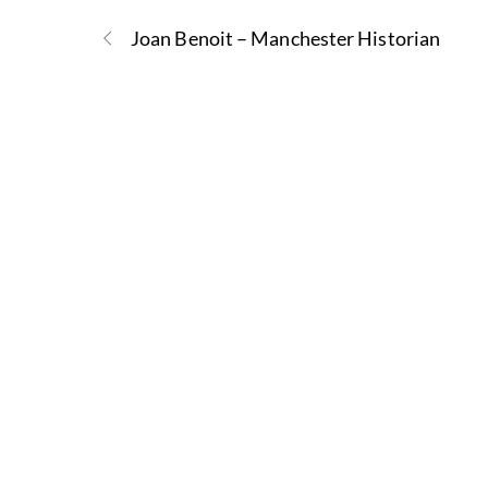
Joan Benoit – Manchester Historian