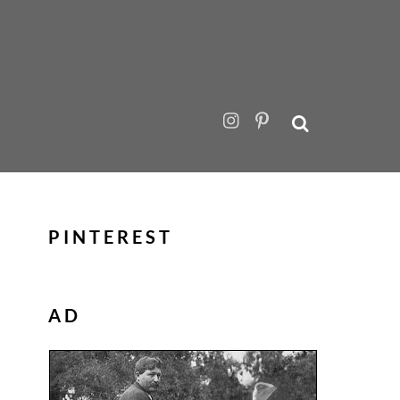
PINTEREST
AD