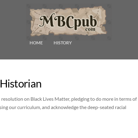
HOME
HISTORY
Historian
esolution on Black Lives Matter, pledging to do more in terms of
ising our curriculum, and acknowledge the deep-seated racial