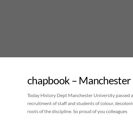
Skip
to
content
chapbook – Manchester 
Today History Dept Manchester University passed a r
recruitment of staff and students of colour, decolon
roots of the discipline. So proud of you colleagues