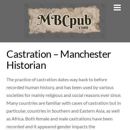
Skip
Men
to
content
Castration – Manchester
Historian
The practice of castration dates way back to before
recorded human history, and has been used by various
societies for mainly religious and social reasons ever since.
Many countries are familiar with cases of castration but in
particular, countries in Southern and Eastern Asia, as well
as Africa. Both female and male castrations have been
recorded and it appeared gender impacts the