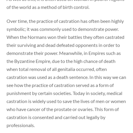
of the world as a method of birth control.
Over time, the practice of castration has often been highly
symbolic; it was commonly used to demonstrate power.
When the Normans won their battles they often castrated
their surviving and dead defeated opponents in order to
demonstrate their power. Meanwhile, in Empires such as
the Byzantine Empire, due to the high chance of death
when total removal of all genitalia occurred, often
castration was used as a death sentence. In this way we can
see how the practice of castration served as a form of
punishment by certain societies. Today in society, medical
castration is widely used to save the lives of men or women
who have cancer of the prostate or ovaries. This form of
castration is consented and carried out legally by
professionals.