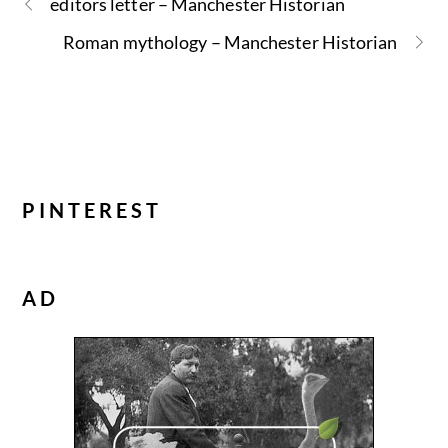
editors letter – Manchester Historian
Roman mythology – Manchester Historian
PINTEREST
AD