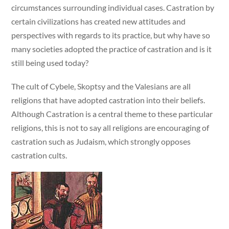
circumstances surrounding individual cases. Castration by
certain civilizations has created new attitudes and
perspectives with regards to its practice, but why have so
many societies adopted the practice of castration and is it
still being used today?
The cult of Cybele, Skoptsy and the Valesians are all
religions that have adopted castration into their beliefs.
Although Castration is a central theme to these particular
religions, this is not to say all religions are encouraging of
castration such as Judaism, which strongly opposes
castration cults.