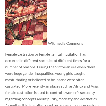
Wikimedia Commons
Female castration or female genital mutilation has
occurred in different societies at different times for a
number of reasons. During the Victorian era when there
were huge gender inequalities, young girls caught
masturbating or believed to be insane were often
castrated. More recently, in places such as Africa and Asia,
female castration is used to control a women’s sexuality
regarding concepts about purity, modesty and aesthetics.
As well as this, it is often used on woman in poorer regions