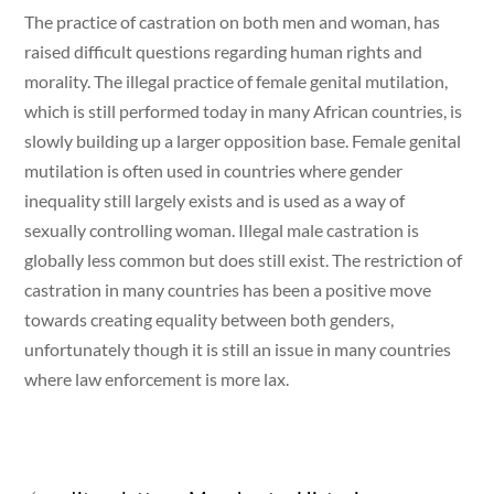
The practice of castration on both men and woman, has
raised difficult questions regarding human rights and
morality. The illegal practice of female genital mutilation,
which is still performed today in many African countries, is
slowly building up a larger opposition base. Female genital
mutilation is often used in countries where gender
inequality still largely exists and is used as a way of
sexually controlling woman. Illegal male castration is
globally less common but does still exist. The restriction of
castration in many countries has been a positive move
towards creating equality between both genders,
unfortunately though it is still an issue in many countries
where law enforcement is more lax.