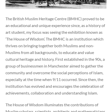
The British Muslim Heritage Centre (BMHC) proved to be
an educational and unique experience since, as a history of
art student, my focus was seeing the exhibition known as
‘The House of Wisdom’. The BMHC is an institution which
thrives on bringing together both Muslims and non-
Muslims from all backgrounds, to educate and value
cultural heritage and history. First established in the 90s, a
group of businessmen in Manchester aimed to gather the
community and overcome the social perceptions of Islam,
especially at the time when 9/11 occurred. Since then, the
institution has evolved and encourages the celebration of
achievements, collaboration and understanding Islam.
The House of Wisdom illuminates the contributions of
Muslim scholars, scientists, architects and mathematicians