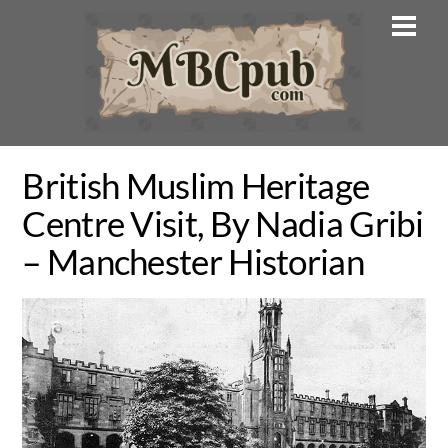
Skip
Men
to
content
British Muslim Heritage
Centre Visit, By Nadia Gribi
– Manchester Historian