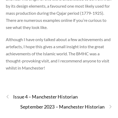
by its design elements, a favoured one most likely used for
mass production during the Qajar period (1779-1925).
There are numerous examples online if you’re curious to
see what they look like.
Although I have only talked about a few achievements and
artefacts, I hope this gives a small insight into the great
achievements of the Islamic world. The BMHC was a
thought-provoking visit, and I recommend anyone to visit
whilst in Manchester!
Issue 4 – Manchester Historian
September 2023 – Manchester Historian