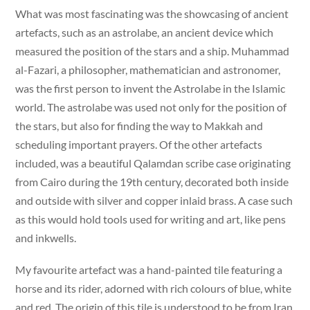
What was most fascinating was the showcasing of ancient
artefacts, such as an astrolabe, an ancient device which
measured the position of the stars and a ship. Muhammad
al-Fazari, a philosopher, mathematician and astronomer,
was the first person to invent the Astrolabe in the Islamic
world. The astrolabe was used not only for the position of
the stars, but also for finding the way to Makkah and
scheduling important prayers. Of the other artefacts
included, was a beautiful Qalamdan scribe case originating
from Cairo during the 19th century, decorated both inside
and outside with silver and copper inlaid brass. A case such
as this would hold tools used for writing and art, like pens
and inkwells.
My favourite artefact was a hand-painted tile featuring a
horse and its rider, adorned with rich colours of blue, white
and red. The origin of this tile is understood to be from Iran