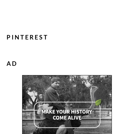
PINTEREST
AD