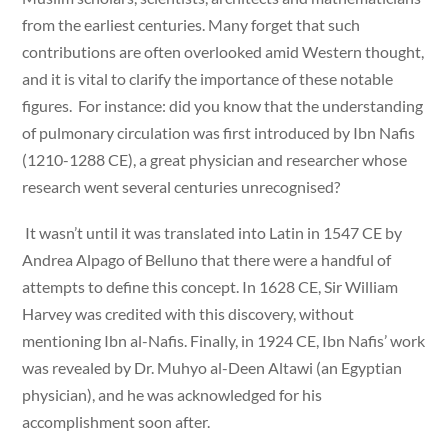
from the earliest centuries. Many forget that such
contributions are often overlooked amid Western thought,
and it is vital to clarify the importance of these notable
figures. For instance: did you know that the understanding
of pulmonary circulation was first introduced by Ibn Nafis
(1210-1288 CE), a great physician and researcher whose
research went several centuries unrecognised?
It wasn’t until it was translated into Latin in 1547 CE by
Andrea Alpago of Belluno that there were a handful of
attempts to define this concept. In 1628 CE, Sir William
Harvey was credited with this discovery, without
mentioning Ibn al-Nafis. Finally, in 1924 CE, Ibn Nafis’ work
was revealed by Dr. Muhyo al-Deen Altawi (an Egyptian
physician), and he was acknowledged for his
accomplishment soon after.