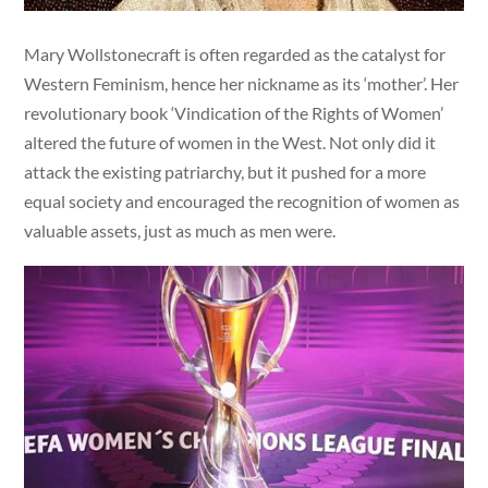
Mary Wollstonecraft is often regarded as the catalyst for
Western Feminism, hence her nickname as its ‘mother’. Her
revolutionary book ‘Vindication of the Rights of Women’
altered the future of women in the West. Not only did it
attack the existing patriarchy, but it pushed for a more
equal society and encouraged the recognition of women as
valuable assets, just as much as men were.