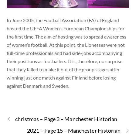
In June 2005, the Football Association (FA) of England
hosted the UEFA Women’s European Championships for
the first time. The aim of hosting was to spread awareness
of women’s football. At this point, the Lionesses were not
full-time professionals and had side-jobs accompanying
their positions as footballers. It is, therefore, no surprise
that they failed to make it out of the group stages after
winning just one match against Finland before losing
against Denmark and Sweden.
christmas – Page 3 – Manchester Historian
2021 – Page 15 – Manchester Historian