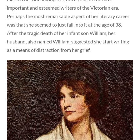
important and esteemed writers of the Victorian era.
Perhaps the most remarkable aspect of her literary career
was that she seemed to just fall into it at the age of 38.
After the tragic death of her infant son William, her
husband, also named William, suggested she start writing
as a means of distraction from her grief.