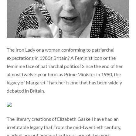
The Iron Lady or a woman conforming to patriarchal
expectations in 1980s Britain? A Feminist icon or the
feminine face of patriarchal politics? Since the end of her
almost twelve-year term as Prime Minister in 1990, the
legacy of Margaret Thatcher is one that has been widely
debated in Britain.
The literary creations of Elizabeth Gaskell have had an
irrefutable legacy that, from the mid-twentieth century,
marked her out amongst critics as one of the most