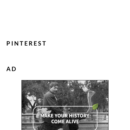
PINTEREST
AD