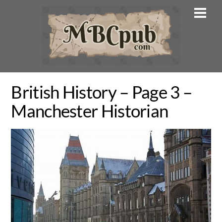
Skip
Men
to
content
British History – Page 3 –
Manchester Historian