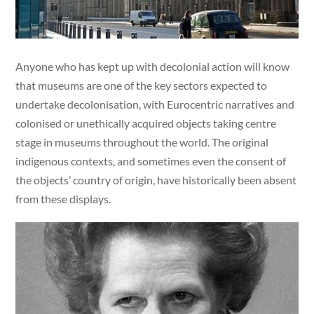
Anyone who has kept up with decolonial action will know
that museums are one of the key sectors expected to
undertake decolonisation, with Eurocentric narratives and
colonised or unethically acquired objects taking centre
stage in museums throughout the world. The original
indigenous contexts, and sometimes even the consent of
the objects’ country of origin, have historically been absent
from these displays.