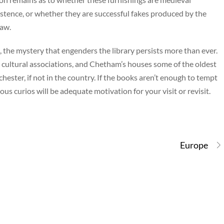
existence, or whether they are successful fakes produced by the
haw.
 the mystery that engenders the library persists more than ever.
nd cultural associations, and Chetham’s houses some of the oldest
ster, if not in the country. If the books aren’t enough to tempt
ious curios will be adequate motivation for your visit or revisit.
Europe