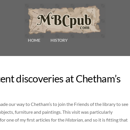
HOME
HISTORY
cent discoveries at Chetham’s
 made our way to Chetham’s to join the Friends of the library to see
jects, furniture and paintings. This visit was particularly
for one of my first articles for the
Historian
, and so it is fitting that