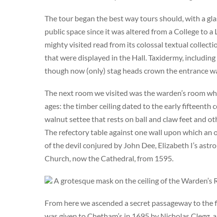
The tour began the best way tours should, with a glas
public space since it was altered from a College to a
mighty visited read from its colossal textual collectio
that were displayed in the Hall. Taxidermy, including
though now (only) stag heads crown the entrance wa
The next room we visited was the warden’s room wher
ages: the timber ceiling dated to the early fifteen
walnut settee that rests on ball and claw feet and o
The refectory table against one wall upon which an o
of the devil conjured by John Dee, Elizabeth I’s astr
Church, now the Cathedral, from 1595.
A grotesque mask on the ceiling of the Warden’s
From here we ascended a secret passageway to the fi
was given to Chetham’s in 1695 by Nicholas Clegg, 