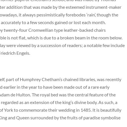
later addition that was made by the esteemed instrument-maker
owadays, it always pessimistically forebodes ‘rain’, though the
s accurately to a few seconds gained or lost each month.
by twenty-four Cromwellian type leather-backed chairs
ble is not flat, which is due to a broken beam in the room below.
today were viewed by a succession of readers; a notable few include
riedrich Engels.
lf, part of Humphrey Chetham’s chained libraries, was recently
 earlier in the year to have been made out of a rare early
dam de Hulton. The royal bed was the central feature of the
egarded as an extension of the king’s divine body. As such, a
f York to commemorate their wedding in 1485. It is beautifully
King and Queen surrounded by the fruits of paradise symbolise