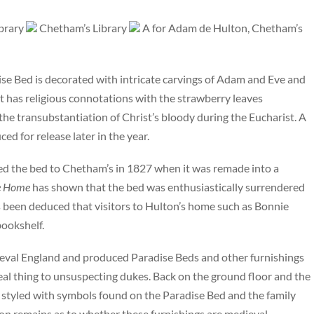
ibrary
Chetham’s Library
A for Adam de Hulton, Chetham’s
ise Bed is decorated with intricate carvings of Adam and Eve and
t has religious connotations with the strawberry leaves
the transubstantiation of Christ’s bloody during the Eucharist. A
d for release later in the year.
ted the bed to Chetham’s in 1827 when it was remade into a
he Home
has shown that the bed was enthusiastically surrendered
as been deduced that visitors to Hulton’s home such as Bonnie
bookshelf.
val England and produced Paradise Beds and other furnishings
 real thing to unsuspecting dukes. Back on the ground floor and the
re styled with symbols found on the Paradise Bed and the family
ion remains as to whether these furnishings are medieval