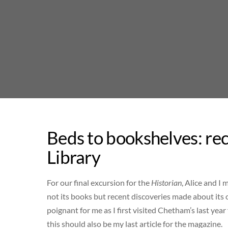
Skip
to
content
Beds to bookshelves: re
Library
For our final excursion for the
Historian
, Alice and I
not its books but recent discoveries made about its ob
poignant for me as I first visited Chetham’s last year 
this should also be my last article for the magazine.