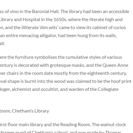
s of vino in the Baronial Hall. The library had been an accessible
 Library and Hospital in the 1650s, where the literate high and
n, and the illiterate ‘dim wits’ came to view its cabinet of curios
 an entire menacing alligator, had been hung from its walls,
ll.
e the furniture symbolises the cumulative styles of various
th century is decorated with grotesque masks, and the Queen Anne
ther chairs in the room date mostly from the eighteenth century.
val shape is burnt into the wood was claimed to be the hoof print
ologer, alchemist and occultist, and warden of the Collegiate
 Room, Chetham’s Library
rst floor main library and the Reading Room. The walnut clock
a former pupil of Chetham’s school, and was made by Thomas