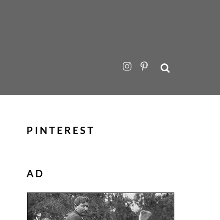
PINTEREST
AD