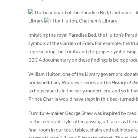
The headboard of the Paradise Bed, Chetham’s L
Library
H for Hulton, Chetham’s Library
Imitating the royal Paradise Bed, the Hulton’s Parad
symbols of the Garden of Eden. For example, the frui
representing the Trinity and the grapes symbolising 
BBC 4 documentary on these findings is being produce
William Hulton, one of the Library governors, dona
bookshelf. Lucy Worsley’s series on
The History of t
to houseguests in the early modern era, and so it h
Prince Charlie would have slept in this bed-turned-
Furniture-maker George Shaw was inspired by medie
in the medieval style, often passing off fakes as the
final room in our tour, tables, chairs and cabinets a
crests of Henry VII and Elizabeth of York. The quest