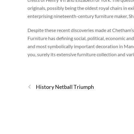
originals, possibly being the oldest royal chairs in 
enterprising nineteenth-century furniture maker, S
Despite these recent discoveries made at Chetham’s,
Furniture has defining social, political, economic a
and most symbolically important decoration in Manche
you, surely its extensive furniture collection and var
History Netball Triumph