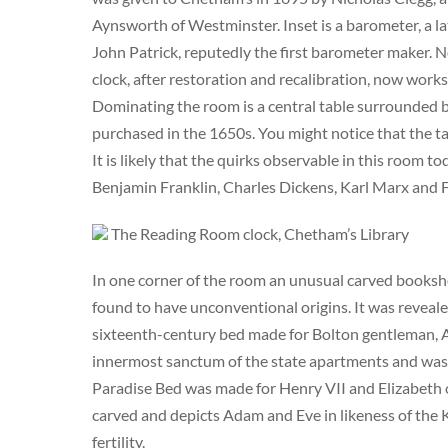
Aynsworth of Westminster. Inset is a barometer, a 
John Patrick, reputedly the first barometer maker. N
clock, after restoration and recalibration, now work
Dominating the room is a central table surrounded 
purchased in the 1650s. You might notice that the ta
It is likely that the quirks observable in this room 
Benjamin Franklin, Charles Dickens, Karl Marx and F
The Reading Room clock, Chetham’s Library
In one corner of the room an unusual carved bookshe
found to have unconventional origins. It was revealed
sixteenth-century bed made for Bolton gentleman, A
innermost sanctum of the state apartments and was r
Paradise Bed was made for Henry VII and Elizabeth o
carved and depicts Adam and Eve in likeness of the 
fertility.