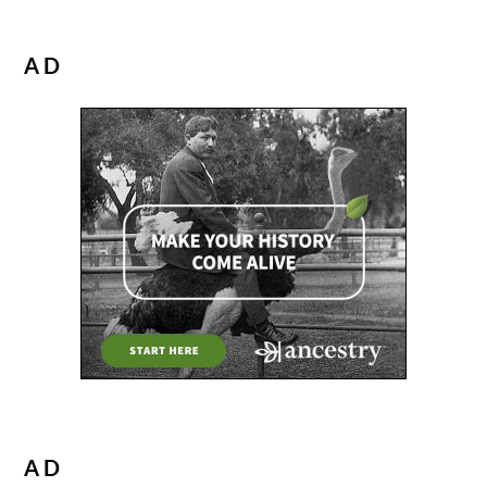
AD
AD