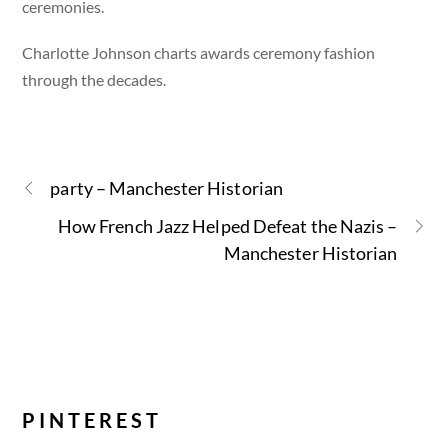
ceremonies.
Charlotte Johnson charts awards ceremony fashion
through the decades.
party – Manchester Historian
How French Jazz Helped Defeat the Nazis –
Manchester Historian
PINTEREST