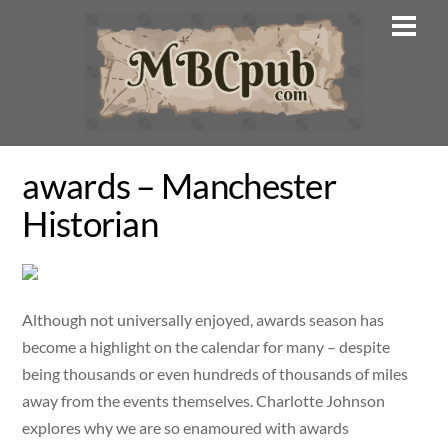
Skip
Men
to
content
awards – Manchester
Historian
Although not universally enjoyed, awards season has
become a highlight on the calendar for many – despite
being thousands or even hundreds of thousands of miles
away from the events themselves. Charlotte Johnson
explores why we are so enamoured with awards