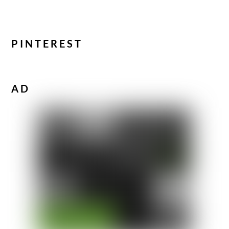
PINTEREST
AD