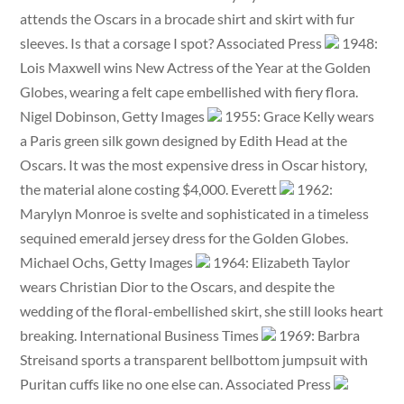
attends the Oscars in a brocade shirt and skirt with fur
sleeves. Is that a corsage I spot? Associated Press
1948:
Lois Maxwell wins New Actress of the Year at the Golden
Globes, wearing a felt cape embellished with fiery flora.
Nigel Dobinson, Getty Images
1955: Grace Kelly wears
a Paris green silk gown designed by Edith Head at the
Oscars. It was the most expensive dress in Oscar history,
the material alone costing $4,000. Everett
1962:
Marylyn Monroe is svelte and sophisticated in a timeless
sequined emerald jersey dress for the Golden Globes.
Michael Ochs, Getty Images
1964: Elizabeth Taylor
wears Christian Dior to the Oscars, and despite the
wedding of the floral-embellished skirt, she still looks heart
breaking. International Business Times
1969: Barbra
Streisand sports a transparent bellbottom jumpsuit with
Puritan cuffs like no one else can. Associated Press