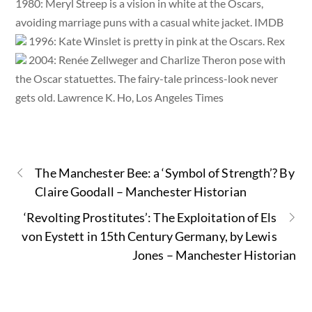
1980: Meryl Streep is a vision in white at the Oscars,
avoiding marriage puns with a casual white jacket. IMDB
1996: Kate Winslet is pretty in pink at the Oscars. Rex
2004: Renée Zellweger and Charlize Theron pose with
the Oscar statuettes. The fairy-tale princess-look never
gets old. Lawrence K. Ho, Los Angeles Times
The Manchester Bee: a ‘Symbol of Strength’? By
Claire Goodall – Manchester Historian
‘Revolting Prostitutes’: The Exploitation of Els
von Eystett in 15th Century Germany, by Lewis
Jones – Manchester Historian