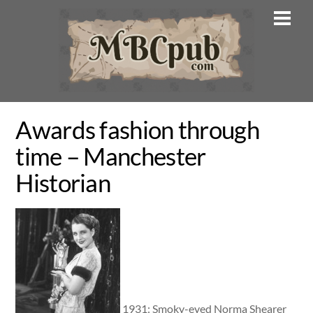
Skip
Men
to
content
Awards fashion through
time – Manchester
Historian
1931: Smoky-eyed Norma Shearer