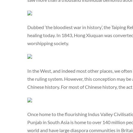
Dubbed ‘the bloodiest war in history’, the Taiping Re
healing today. In 1843, Hong Xiuquan was converte
worshipping society.
In the West, and indeed most other places, we often
the ruling system. However, this conception may be a
Chinese history. For most of Chinese history, the act
Once home to the flourishing Indus Valley Civilisati
Punjab in South Asia is home to over 140 million peo
world and have large diaspora communities in Brita