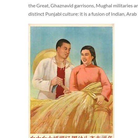
the Great, Ghaznavid garrisons, Mughal militaries and
distinct Punjabi culture: it is a fusion of Indian, Ara