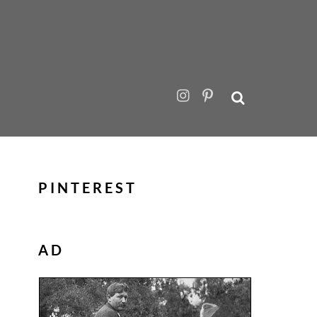
PINTEREST
AD