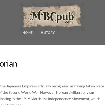
HOME
HISTORY
orian
the Japanese Empire is officially recognised as having taken place
 of the Second World War. However, Korean civilian activism
ulminating in the 1919 March 1st Independence Movement, which
s nationwide.