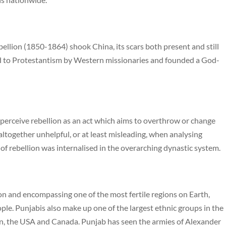
bellion (1850-1864) shook China, its scars both present and still
d to Protestantism by Western missionaries and founded a God-
 perceive rebellion as an act which aims to overthrow or change
ltogether unhelpful, or at least misleading, when analysing
 of rebellion was internalised in the overarching dynastic system.
on and encompassing one of the most fertile regions on Earth,
ple. Punjabis also make up one of the largest ethnic groups in the
in, the USA and Canada. Punjab has seen the armies of Alexander