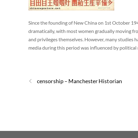
Since the founding of New China on 1st October 194
dramatically, with most women gradually moving fro
and privileges themselves. However, many studies h
media during this period was influenced by politica
censorship – Manchester Historian