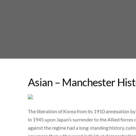
Skip
to
content
Asian – Manchester Hist
The liberation of Korea from its 1910 annexation by 
in 1945 upon Japan’s surrender to the Allied forces
against the regime had a long-standing history, c
saw more than a thousand individual demonstration