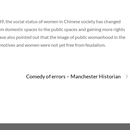
9, the social status of women in Chinese society has changed
m domestic spaces to the public spaces and gaining more rights
ave also pointed out that the image of public womanhood in the
l motives and women were not yet free from feudalism.
Comedy of errors – Manchester Historian