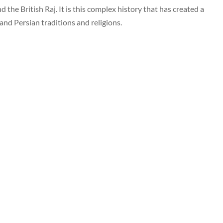
 the British Raj. It is this complex history that has created a
b and Persian traditions and religions.