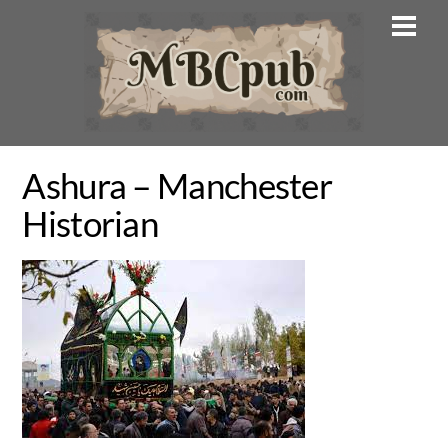
Skip
Men
to
content
Ashura – Manchester
Historian