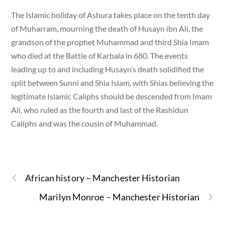
The Islamic holiday of Ashura takes place on the tenth day
of Muharram, mourning the death of Husayn ibn Ali, the
grandson of the prophet Muhammad and third Shia Imam
who died at the Battle of Karbala in 680. The events
leading up to and including Husayn’s death solidified the
split between Sunni and Shia Islam, with Shias believing the
legitimate Islamic Caliphs should be descended from Imam
Ali, who ruled as the fourth and last of the Rashidun
Caliphs and was the cousin of Muhammad.
African history – Manchester Historian
Marilyn Monroe – Manchester Historian