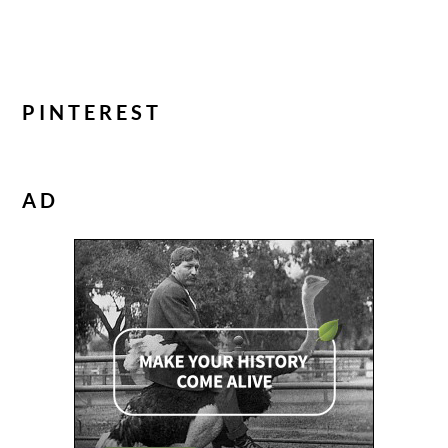
PINTEREST
AD