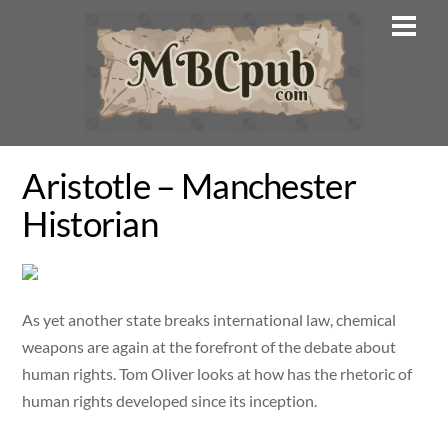
Skip
Men
to
content
Aristotle – Manchester
Historian
As yet another state breaks international law, chemical
weapons are again at the forefront of the debate about
human rights. Tom Oliver looks at how has the rhetoric of
human rights developed since its inception.