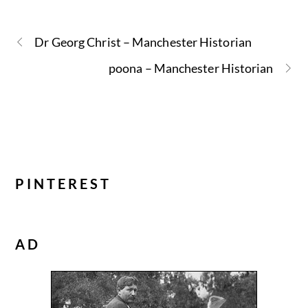
Dr Georg Christ – Manchester Historian
poona – Manchester Historian
PINTEREST
AD