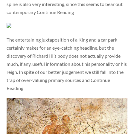
spine is also very interesting, since this seems to bear out
contemporary Continue Reading
The entertaining juxtaposition of a King and a car park
certainly makes for an eye-catching headline, but the
discovery of Richard III’s body does not actually provide
much, if any, useful information about his personality or his
reign. In spite of our better judgement we still fall into the
trap of over-valuing primary sources and Continue
Reading