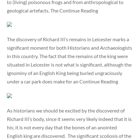
to (living) poisonous frogs and from anthropological to
geological artefacts. The Continue Reading
The discovery of Richard III’s remains in Leicester marks a
significant moment for both Historians and Archaeologists
in this country. The fact that the remains of the king were
situated in Leicester is not what is significant, although the
ignominy of an English King being buried ungraciously
under a car park does make for an Continue Reading
As historians we should be excited by the discovered of
Richard III’s body, since it seems very likely indeed that it is
his; it is not every day that the bones of an anointed
English king are discovered. The significant scoliosis of the