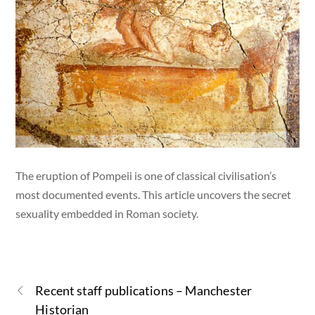
The eruption of Pompeii is one of classical civilisation’s
most documented events. This article uncovers the secret
sexuality embedded in Roman society.
Recent staff publications – Manchester
Historian