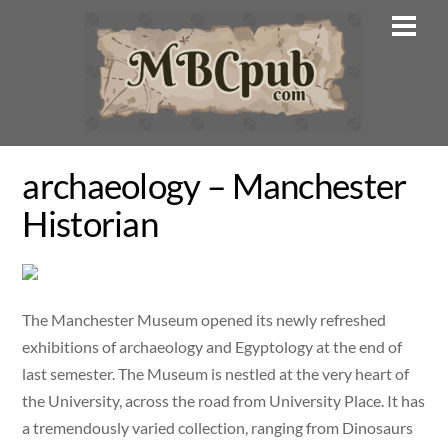
Skip
Men
to
content
archaeology – Manchester
Historian
The Manchester Museum opened its newly refreshed
exhibitions of archaeology and Egyptology at the end of
last semester. The Museum is nestled at the very heart of
the University, across the road from University Place. It has
a tremendously varied collection, ranging from Dinosaurs