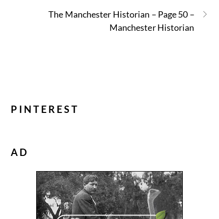
The Manchester Historian – Page 50 –
Manchester Historian
PINTEREST
AD