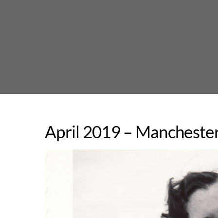
Skip
to
content
April 2019 – Manchester