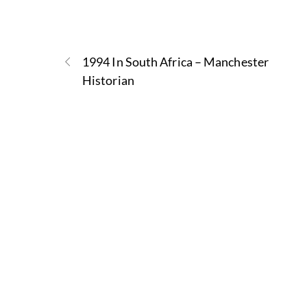
1994 In South Africa – Manchester
Historian