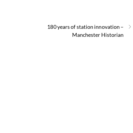
180 years of station innovation –
Manchester Historian