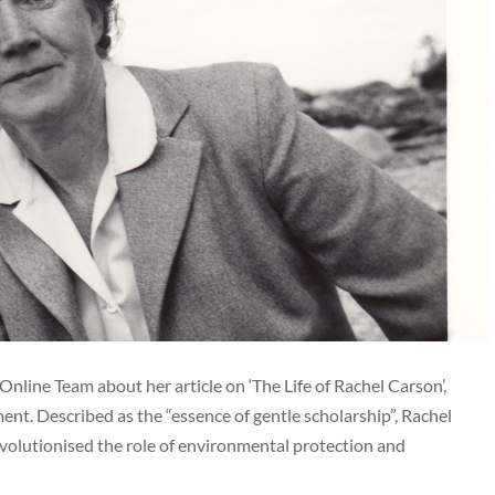
Online Team about her article on ‘The Life of Rachel Carson’,
ent. Described as the “essence of gentle scholarship”, Rachel
evolutionised the role of environmental protection and