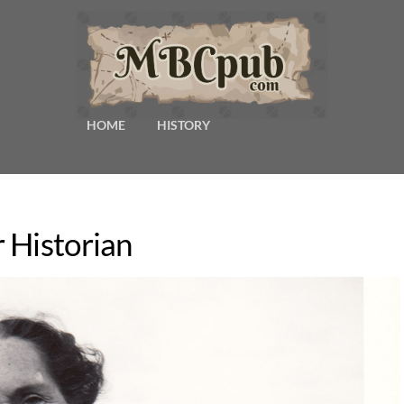
HOME
HISTORY
 Historian