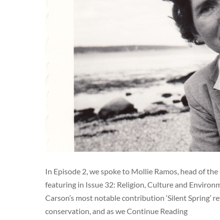
In Episode 2, we spoke to Mollie Ramos, head of the 
featuring in Issue 32: Religion, Culture and Environm
Carson’s most notable contribution ‘Silent Spring’ r
conservation, and as we Continue Reading