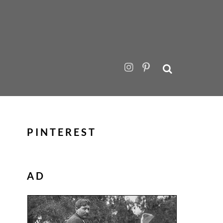
PINTEREST
AD