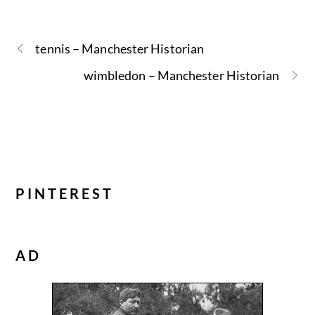
tennis – Manchester Historian
wimbledon – Manchester Historian
PINTEREST
AD