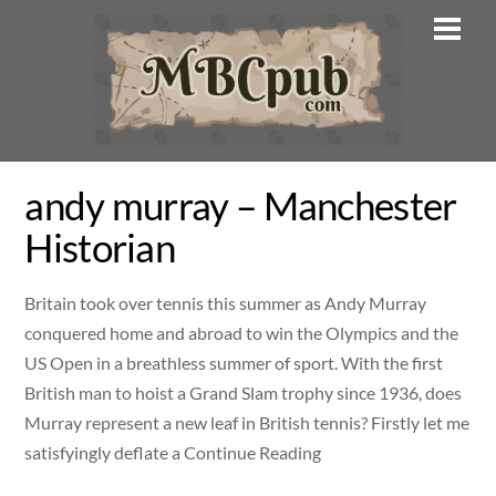
Skip
Men
to
content
andy murray – Manchester
Historian
Britain took over tennis this summer as Andy Murray
conquered home and abroad to win the Olympics and the
US Open in a breathless summer of sport. With the first
British man to hoist a Grand Slam trophy since 1936, does
Murray represent a new leaf in British tennis? Firstly let me
satisfyingly deflate a Continue Reading