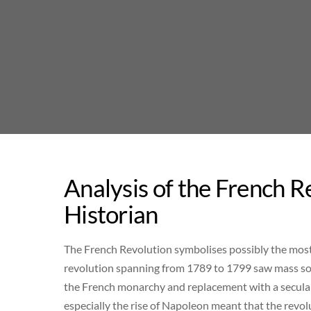
Skip
to
content
Analysis of the French 
Historian
The French Revolution symbolises possibly the most
revolution spanning from 1789 to 1799 saw mass socia
the French monarchy and replacement with a secular
especially the rise of Napoleon meant that the revolu