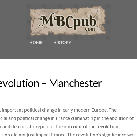
HOME
HISTORY
Revolution – Manchester
 important political change in early modern Europe. The
l and political change in France culminating in the abolition of
 and democratic republic. The outcome of the revolution,
tion did not just impact France. The revolution’s significance was