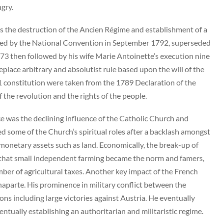
ngry.
s the destruction of the Ancien Régime and establishment of a
shed by the National Convention in September 1792, superseded
73 then followed by his wife Marie Antoinette’s execution nine
place arbitrary and absolutist rule based upon the will of the
1 constitution were taken from the 1789 Declaration of the
f the revolution and the rights of the people.
e was the declining influence of the Catholic Church and
d some of the Church’s spiritual roles after a backlash amongst
monetary assets such as land. Economically, the break-up of
t that small independent farming became the norm and famers,
mber of agricultural taxes. Another key impact of the French
parte. His prominence in military conflict between the
 including large victories against Austria. He eventually
ntually establishing an authoritarian and militaristic regime.