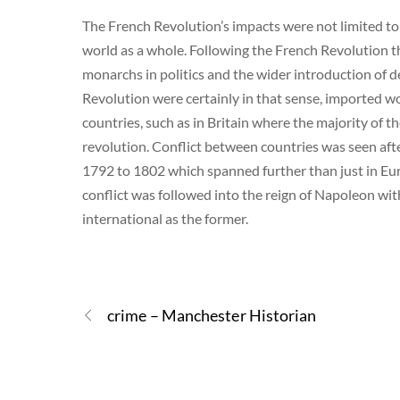
The French Revolution’s impacts were not limited t
world as a whole. Following the French Revolution t
monarchs in politics and the wider introduction of d
Revolution were certainly in that sense, imported w
countries, such as in Britain where the majority of
revolution. Conflict between countries was seen af
1792 to 1802 which spanned further than just in Eu
conflict was followed into the reign of Napoleon w
international as the former.
crime – Manchester Historian