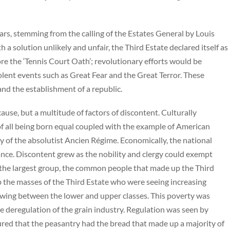
rs, stemming from the calling of the Estates General by Louis
h a solution unlikely and unfair, the Third Estate declared itself as
e the ‘Tennis Court Oath’; revolutionary efforts would be
violent events such as Great Fear and the Great Terror. These
nd the establishment of a republic.
use, but a multitude of factors of discontent. Culturally
f all being born equal coupled with the example of American
 of the absolutist Ancien Régime. Economically, the national
ance. Discontent grew as the nobility and clergy could exempt
 the largest group, the common people that made up the Third
p the masses of the Third Estate who were seeing increasing
wing between the lower and upper classes. This poverty was
 deregulation of the grain industry. Regulation was seen by
sured that the peasantry had the bread that made up a majority of