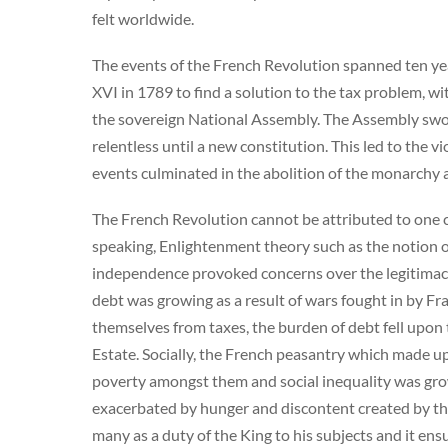
felt worldwide.
The events of the French Revolution spanned ten yea
XVI in 1789 to find a solution to the tax problem, wit
the sovereign National Assembly. The Assembly swor
relentless until a new constitution. This led to the 
events culminated in the abolition of the monarchy a
The French Revolution cannot be attributed to one ca
speaking, Enlightenment theory such as the notion o
independence provoked concerns over the legitimacy
debt was growing as a result of wars fought in by Fr
themselves from taxes, the burden of debt fell upon
Estate. Socially, the French peasantry which made u
poverty amongst them and social inequality was gro
exacerbated by hunger and discontent created by the
many as a duty of the King to his subjects and it en