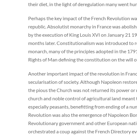
their diet, in the light of deregulation many went hu
Perhaps the key impact of the French Revolution wa
republic. Absolutist monarchy in France was aboli
by the execution of King Louis XVI on January 21 19
months later. Constitutionalism was introduced to re
monarch, many of the principles adopted in the 179
Rights of Man defining the constitution on the will o
Another important impact of the revolution in Franc
secularisation of society. Although Napoleon restore
the pious the Church was not returned its power or 
church and noble control of agricultural land mean
especially peasants, benefitting from ending of a nu
Revolution was also the emergence of Napoleon Bona
Revolutionary government and other European nations
orchestrated a coup against the French Directory eve