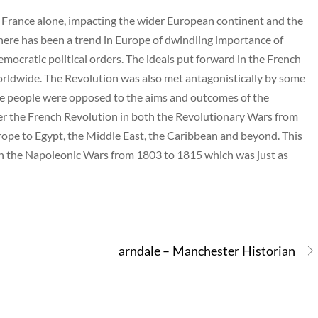
o France alone, impacting the wider European continent and the
here has been a trend in Europe of dwindling importance of
emocratic political orders. The ideals put forward in the French
orldwide. The Revolution was also met antagonistically by some
 the people were opposed to the aims and outcomes of the
ter the French Revolution in both the Revolutionary Wars from
rope to Egypt, the Middle East, the Caribbean and beyond. This
ith the Napoleonic Wars from 1803 to 1815 which was just as
arndale – Manchester Historian