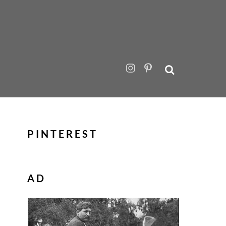
PINTEREST
AD