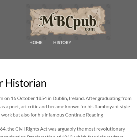
HOME
HISTORY
 Historian
n on 16 October 1854 in Dublin, Ireland. After graduating from
 as a poet, art critic and became known for his flamboyant style
s work but also for his infamous Continue Reading
4, the Civil Rights Act was arguably the most revolutionary
Emancipation Proclamation of 1863, which freed slaves from