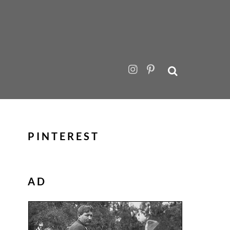
PINTEREST
AD