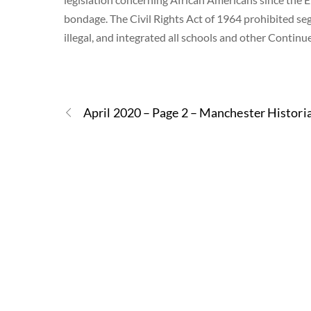
bondage. The Civil Rights Act of 1964 prohibited se
illegal, and integrated all schools and other Contin
April 2020 – Page 2 – Manchester Histori