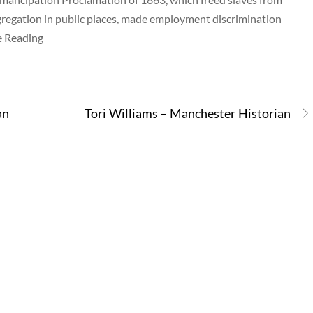
gregation in public places, made employment discrimination
ue Reading
an
Tori Williams – Manchester Historian