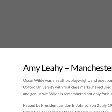
Skip
to
content
Amy Leahy – Manchester
Oscar Wilde was an author, playwright, and poet bor
Oxford University with first class marks, he lectured
and genius wit. Wilde is remembered not only for hi
Passed by President Lyndon B. Johnson on 2 July 196
legislation concerning African Americans since the 