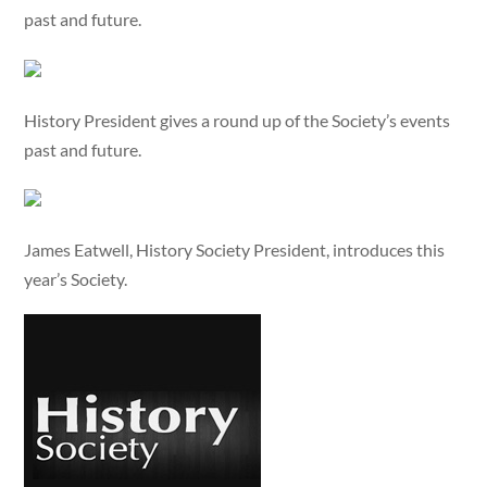
past and future.
History President gives a round up of the Society’s events
past and future.
James Eatwell, History Society President, introduces this
year’s Society.