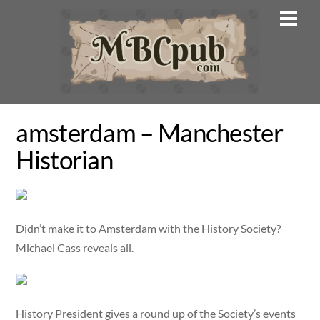
Skip
Men
to
content
amsterdam – Manchester
Historian
Didn’t make it to Amsterdam with the History Society?
Michael Cass reveals all.
History President gives a round up of the Society’s events