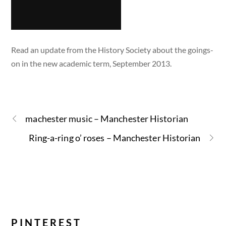
Read an update from the History Society about the goings-
on in the new academic term, September 2013.
machester music – Manchester Historian
Ring-a-ring o’ roses – Manchester Historian
PINTEREST