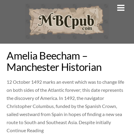
Skip
Men
to
content
Amelia Beecham –
Manchester Historian
12 October 1492 marks an event which was to change life
on both sides of the Atlantic forever; this date represents
the discovery of America. In 1492, the navigator
Christopher Columbus, funded by the Spanish Crown,
sailed westward from Spain in hopes of finding a new sea
route to South and Southeast Asia. Despite initially
Continue Reading