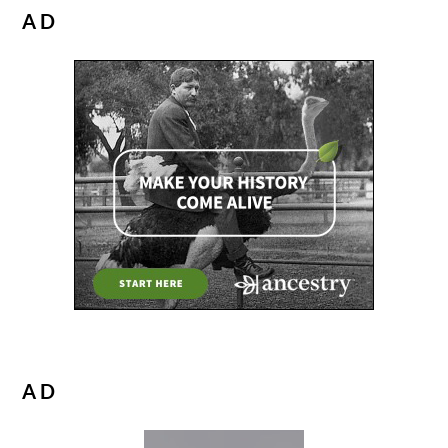
AD
AD