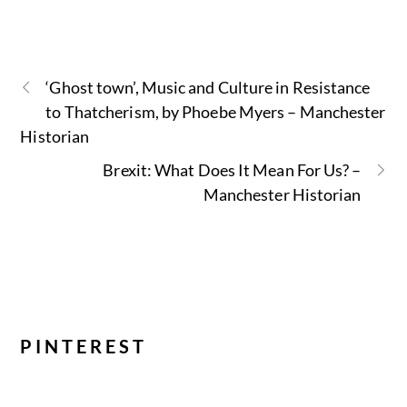
‘Ghost town’, Music and Culture in Resistance
to Thatcherism, by Phoebe Myers – Manchester
Historian
Brexit: What Does It Mean For Us? –
Manchester Historian
PINTEREST