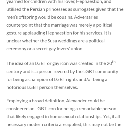
yearned for children with his lover, Hephaestion, and
utilised the Persian princesses as surrogates given that the
men’s offspring would be cousins. Adversaries
counterpoint that the marriage was merely a political
gesture applauding Hephaestion for his services. It is
unclear whether the Susa weddings are a political
ceremony or a secret gay lovers’ union.
th
The idea of an LGBT or gay icon was created in the 20
century and is a person revered by the LGBT community
for being a champion of LGBT rights and/or being a
notorious LGBT person themselves.
Employing a broad definition, Alexander could be
considered an LGBT icon for being a remarkable person
that likely engaged in homosexual relationships. Yet, if all
necessary modern criteria are applied, this may not be the