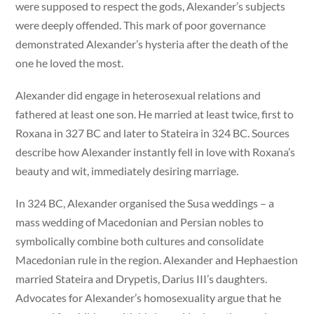
were supposed to respect the gods, Alexander’s subjects
were deeply offended. This mark of poor governance
demonstrated Alexander’s hysteria after the death of the
one he loved the most.
Alexander did engage in heterosexual relations and
fathered at least one son. He married at least twice, first to
Roxana in 327 BC and later to Stateira in 324 BC. Sources
describe how Alexander instantly fell in love with Roxana’s
beauty and wit, immediately desiring marriage.
In 324 BC, Alexander organised the Susa weddings – a
mass wedding of Macedonian and Persian nobles to
symbolically combine both cultures and consolidate
Macedonian rule in the region. Alexander and Hephaestion
married Stateira and Drypetis, Darius III’s daughters.
Advocates for Alexander’s homosexuality argue that he