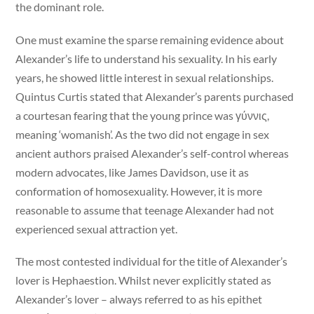
the dominant role.
One must examine the sparse remaining evidence about
Alexander’s life to understand his sexuality. In his early
years, he showed little interest in sexual relationships.
Quintus Curtis stated that Alexander’s parents purchased
a courtesan fearing that the young prince was γύννις,
meaning ‘womanish’. As the two did not engage in sex
ancient authors praised Alexander’s self-control whereas
modern advocates, like James Davidson, use it as
conformation of homosexuality. However, it is more
reasonable to assume that teenage Alexander had not
experienced sexual attraction yet.
The most contested individual for the title of Alexander’s
lover is Hephaestion. Whilst never explicitly stated as
Alexander’s lover – always referred to as his epithet