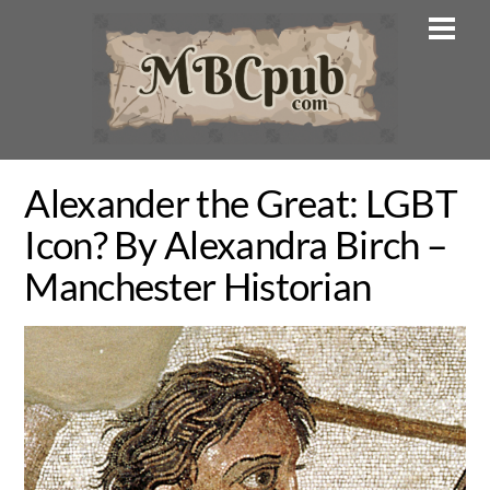
Skip
Men
to
content
Alexander the Great: LGBT
Icon? By Alexandra Birch –
Manchester Historian