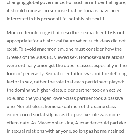
changing global governance. For such an influential figure,
it should come as no surprise that historians have been
interested in his personal life, notably his sex lif
Modern terminology that describes sexual identity is not
appropriate for a historical figure when such ideas did not
exist. To avoid anachronism, one must consider how the
Greeks of the 300s BC viewed sex. Homosexual relations
were ordinary amongst the upper classes, especially in the
form of pederasty. Sexual orientation was not the defining
factor in sex, rather the role that each participant played:
the dominant, higher-class, older partner took an active
role, and the younger, lower-class partner took a passive
one. Nonetheless, homosexual men of the same class
experienced social stigma as the passive role was more
effeminate. As Macedonian king, Alexander could partake
in sexual relations with anyone, so long as he maintained