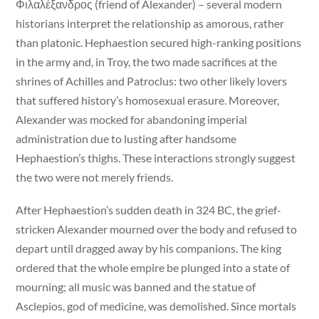
Φιλαλέξανδρος (friend of Alexander) – several modern
historians interpret the relationship as amorous, rather
than platonic. Hephaestion secured high-ranking positions
in the army and, in Troy, the two made sacrifices at the
shrines of Achilles and Patroclus: two other likely lovers
that suffered history’s homosexual erasure. Moreover,
Alexander was mocked for abandoning imperial
administration due to lusting after handsome
Hephaestion’s thighs. These interactions strongly suggest
the two were not merely friends.
After Hephaestion’s sudden death in 324 BC, the grief-
stricken Alexander mourned over the body and refused to
depart until dragged away by his companions. The king
ordered that the whole empire be plunged into a state of
mourning; all music was banned and the statue of
Asclepios, god of medicine, was demolished. Since mortals