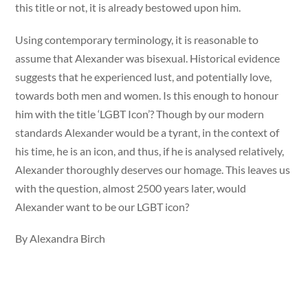
this title or not, it is already bestowed upon him.
Using contemporary terminology, it is reasonable to
assume that Alexander was bisexual. Historical evidence
suggests that he experienced lust, and potentially love,
towards both men and women. Is this enough to honour
him with the title ‘LGBT Icon’? Though by our modern
standards Alexander would be a tyrant, in the context of
his time, he is an icon, and thus, if he is analysed relatively,
Alexander thoroughly deserves our homage. This leaves us
with the question, almost 2500 years later, would
Alexander want to be our LGBT icon?
By Alexandra Birch