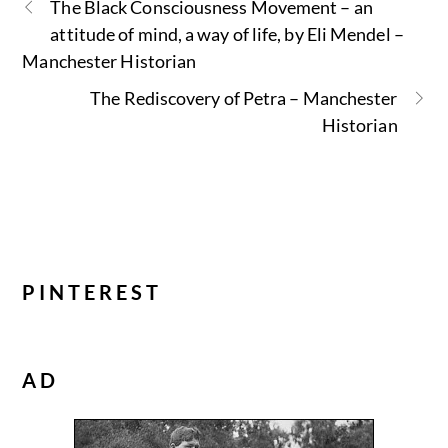
The Black Consciousness Movement – an
attitude of mind, a way of life, by Eli Mendel –
Manchester Historian
The Rediscovery of Petra – Manchester
Historian
PINTEREST
AD