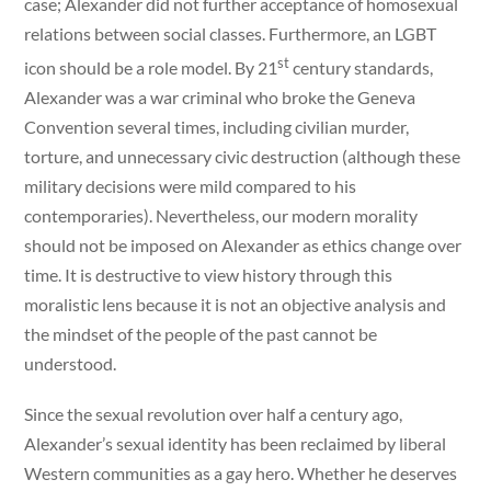
case; Alexander did not further acceptance of homosexual
relations between social classes. Furthermore, an LGBT
st
icon should be a role model. By 21
century standards,
Alexander was a war criminal who broke the Geneva
Convention several times, including civilian murder,
torture, and unnecessary civic destruction (although these
military decisions were mild compared to his
contemporaries). Nevertheless, our modern morality
should not be imposed on Alexander as ethics change over
time. It is destructive to view history through this
moralistic lens because it is not an objective analysis and
the mindset of the people of the past cannot be
understood.
Since the sexual revolution over half a century ago,
Alexander’s sexual identity has been reclaimed by liberal
Western communities as a gay hero. Whether he deserves