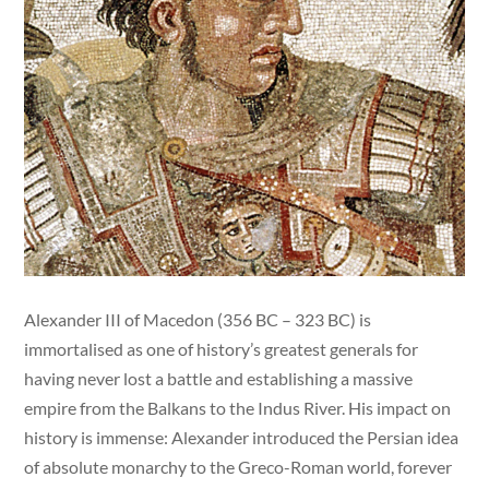
Alexander III of Macedon (356 BC – 323 BC) is
immortalised as one of history’s greatest generals for
having never lost a battle and establishing a massive
empire from the Balkans to the Indus River. His impact on
history is immense: Alexander introduced the Persian idea
of absolute monarchy to the Greco-Roman world, forever