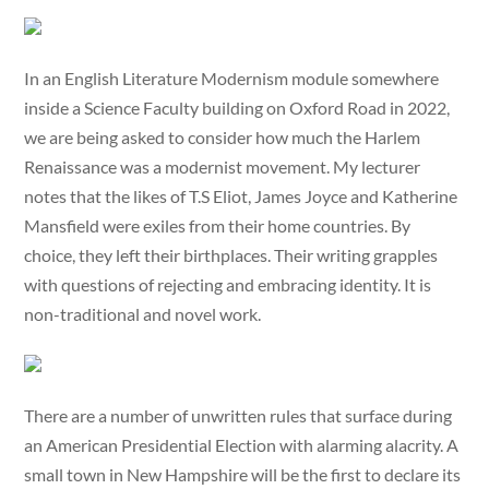
In an English Literature Modernism module somewhere
inside a Science Faculty building on Oxford Road in 2022,
we are being asked to consider how much the Harlem
Renaissance was a modernist movement. My lecturer
notes that the likes of T.S Eliot, James Joyce and Katherine
Mansfield were exiles from their home countries. By
choice, they left their birthplaces. Their writing grapples
with questions of rejecting and embracing identity. It is
non-traditional and novel work.
There are a number of unwritten rules that surface during
an American Presidential Election with alarming alacrity. A
small town in New Hampshire will be the first to declare its