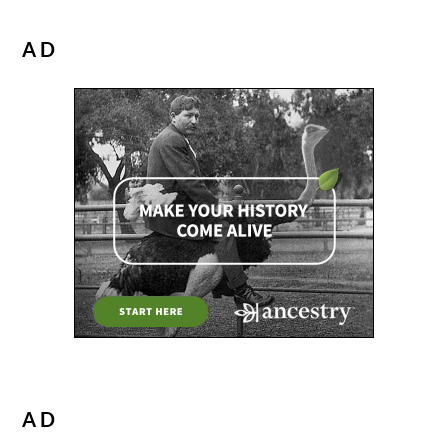
AD
AD