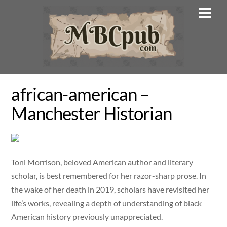
Skip
Men
to
content
african-american –
Manchester Historian
Toni Morrison, beloved American author and literary
scholar, is best remembered for her razor-sharp prose. In
the wake of her death in 2019, scholars have revisited her
life’s works, revealing a depth of understanding of black
American history previously unappreciated.