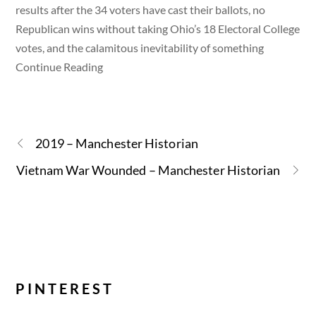
results after the 34 voters have cast their ballots, no
Republican wins without taking Ohio’s 18 Electoral College
votes, and the calamitous inevitability of something
Continue Reading
2019 – Manchester Historian
Vietnam War Wounded – Manchester Historian
PINTEREST