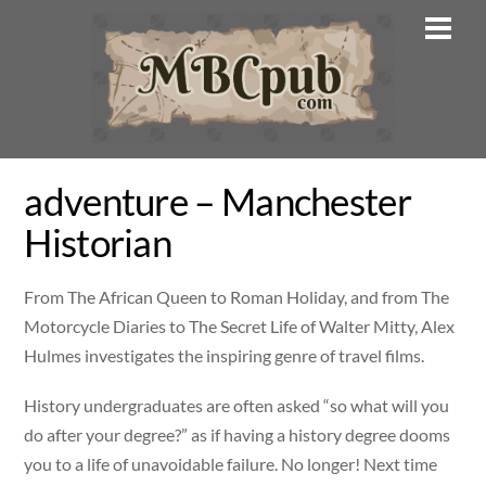
Skip
Men
to
content
adventure – Manchester
Historian
From The African Queen to Roman Holiday, and from The
Motorcycle Diaries to The Secret Life of Walter Mitty, Alex
Hulmes investigates the inspiring genre of travel films.
History undergraduates are often asked “so what will you
do after your degree?” as if having a history degree dooms
you to a life of unavoidable failure. No longer! Next time