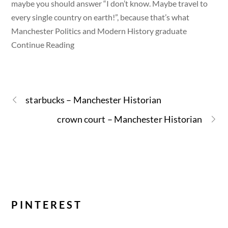
maybe you should answer “I don’t know. Maybe travel to
every single country on earth!”, because that’s what
Manchester Politics and Modern History graduate
Continue Reading
starbucks – Manchester Historian
crown court – Manchester Historian
PINTEREST