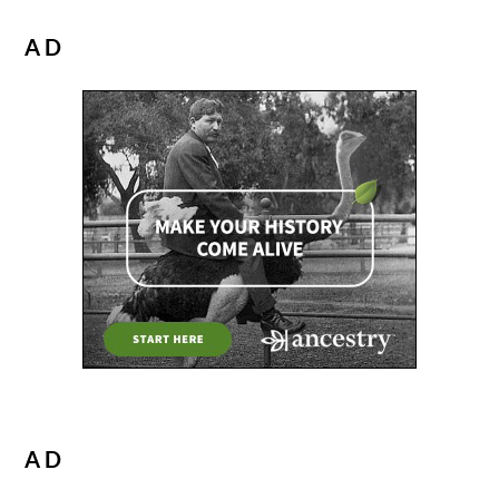
AD
AD