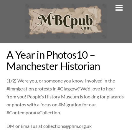
Skip
Men
to
content
A Year in Photos10 –
Manchester Historian
(1/2) Were you, or someone you know, involved in the
#immigration protests in #Glasgow? We’d love to hear
from you! People’s History Museum is looking for placards
or photos with a focus on #Migration for our
#ContemporaryCollection.
DM or Email us at
collections@phm.org.uk