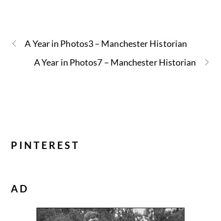
A Year in Photos3 – Manchester Historian
A Year in Photos7 – Manchester Historian
PINTEREST
AD