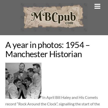
Skip
Men
to
content
A year in photos: 1954 –
Manchester Historian
In April Bill Haley and His Comets
record “Rock Around the Clock”, signalling the start of the