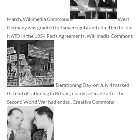
March. Wikimedia Commons
West
Germany was granted full sovereignty and admitted to join
NATO in the 1954 Paris Agreements. Wikimedia Commons
‘Derationing Day’ on July 4 marked
the end of rationing in Britain; nearly a decade after the
Second World War had ended. Creative Commons