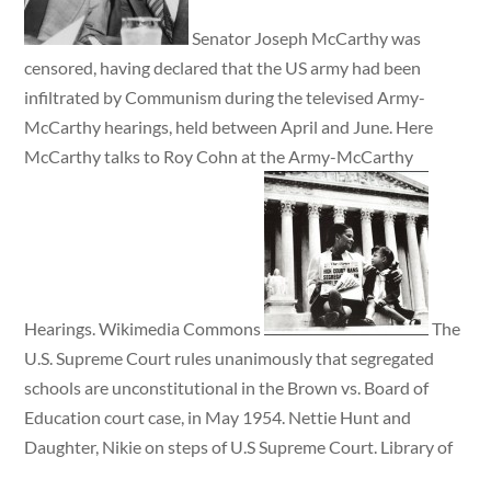
Senator Joseph McCarthy was
censored, having declared that the US army had been
infiltrated by Communism during the televised Army-
McCarthy hearings, held between April and June. Here
McCarthy talks to Roy Cohn at the Army-McCarthy
Hearings. Wikimedia Commons
The
U.S. Supreme Court rules unanimously that segregated
schools are unconstitutional in the Brown vs. Board of
Education court case, in May 1954. Nettie Hunt and
Daughter, Nikie on steps of U.S Supreme Court. Library of