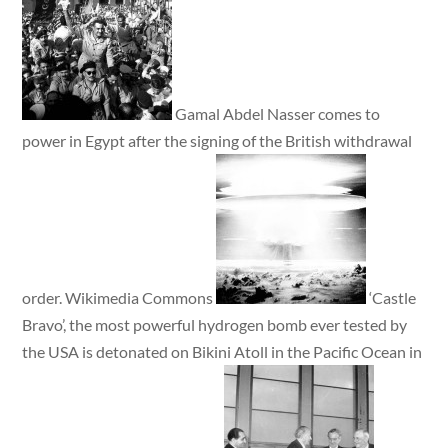
Gamal Abdel Nasser comes to
power in Egypt after the signing of the British withdrawal
order. Wikimedia Commons
‘Castle
Bravo’, the most powerful hydrogen bomb ever tested by
the USA is detonated on Bikini Atoll in the Pacific Ocean in