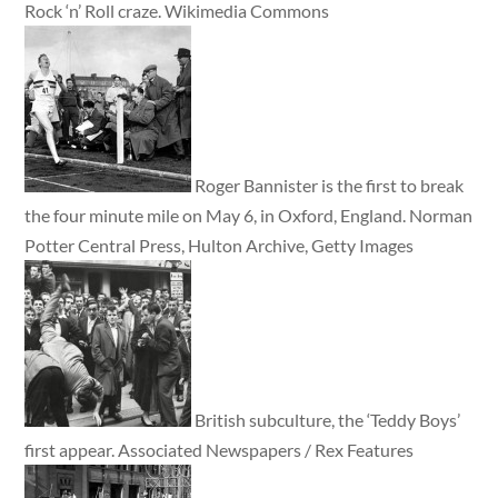
Rock ‘n’ Roll craze. Wikimedia Commons
Roger Bannister is the first to break
the four minute mile on May 6, in Oxford, England. Norman
Potter Central Press, Hulton Archive, Getty Images
British subculture, the ‘Teddy Boys’
first appear. Associated Newspapers / Rex Features