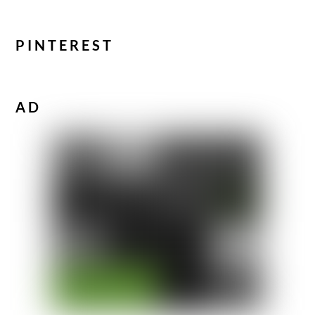
PINTEREST
AD