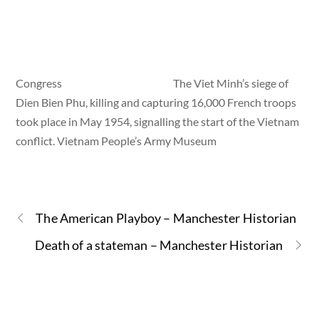
Congress
The Viet Minh’s siege of
Dien Bien Phu, killing and capturing 16,000 French troops
took place in May 1954, signalling the start of the Vietnam
conflict. Vietnam People’s Army Museum
The American Playboy – Manchester Historian
Death of a stateman – Manchester Historian