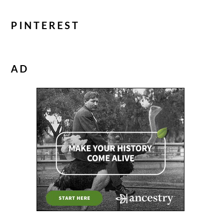
PINTEREST
AD