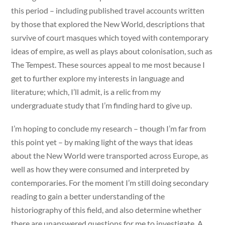
this period – including published travel accounts written
by those that explored the New World, descriptions that
survive of court masques which toyed with contemporary
ideas of empire, as well as plays about colonisation, such as
The Tempest. These sources appeal to me most because I
get to further explore my interests in language and
literature; which, I’ll admit, is a relic from my
undergraduate study that I’m finding hard to give up.
I’m hoping to conclude my research – though I’m far from
this point yet – by making light of the ways that ideas
about the New World were transported across Europe, as
well as how they were consumed and interpreted by
contemporaries. For the moment I’m still doing secondary
reading to gain a better understanding of the
historiography of this field, and also determine whether
there are unanswered questions for me to investigate. A