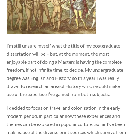
I’m still unsure myself what the title of my postgraduate
dissertation will be – but, at the moment, the most
enjoyable part of doing a Masters is having the complete
freedom, if not infinite time, to decide. My undergraduate
degree was English and History, so this year I was really
drawn to research an area of History which would make
use of the expertise I’ve gained from both subjects.
I decided to focus on travel and colonisation in the early
modern period, in particular how these experiences and
themes can be explored in popular culture. So far I’ve been
making use of the diverse print sources which survive from