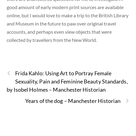
good amount of early modern print sources are available
online, but I would love to make a trip to the British Library
and Museum in the future to paw over original travel
accounts, and perhaps even view objects that were
collected by travellers from the New World.
Frida Kahlo: Using Art to Portray Female
Sexuality, Pain and Feminine Beauty Standards,
by Isobel Holmes – Manchester Historian
Years of the dog – Manchester Historian