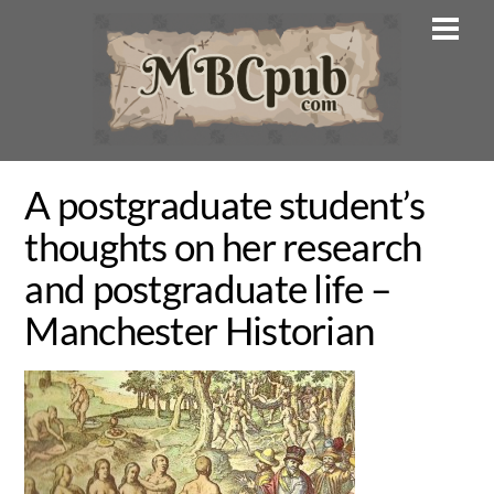
Skip
Men
to
content
A postgraduate student’s
thoughts on her research
and postgraduate life –
Manchester Historian