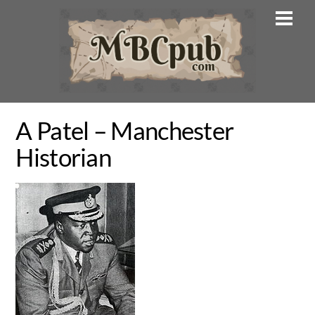
Skip
Men
to
content
A Patel – Manchester
Historian