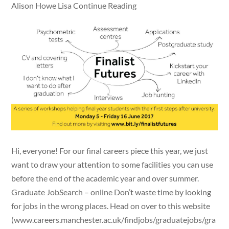
Alison Howe Lisa Continue Reading
Hi, everyone! For our final careers piece this year, we just
want to draw your attention to some facilities you can use
before the end of the academic year and over summer.
Graduate JobSearch – online Don’t waste time by looking
for jobs in the wrong places. Head on over to this website
(www.careers.manchester.ac.uk/findjobs/graduatejobs/gra