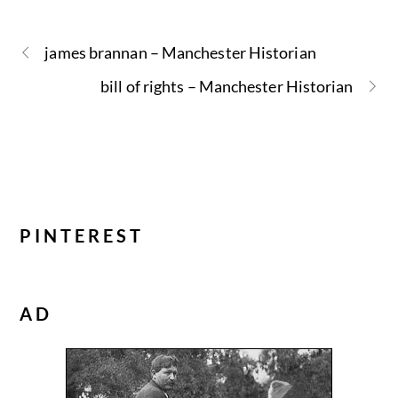
james brannan – Manchester Historian
bill of rights – Manchester Historian
PINTEREST
AD