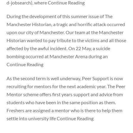
d-jobsearch), where Continue Reading
During the development of this summer issue of The
Manchester Historian, a tragic and horrific attack occurred
upon our city of Manchester. Our team at the Manchester
Historian wanted to pay tribute to the victims and all those
affected by the awful incident. On 22 May, a suicide
bombing occurred at Manchester Arena during an
Continue Reading
As the second term is well underway, Peer Support is now
recruiting for mentors for the next academic year. The Peer
Mentor scheme offers first years support and advice from
students who have been in the same position as them.
Freshers are assigned a mentor who is there to help them
settle into university life Continue Reading