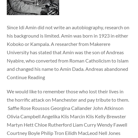
Since Idi Amin did not write an autobiography, research on
his background is limited. Amin was born in 1923 in either
Koboko or Kampala. A researcher from Makerere
University has stated that Amin was the son of Andreas
Nyabire, who converted from Roman Catholicism to Islam
and changed his name to Amin Dada. Andreas abandoned
Continue Reading
We would like to remember those who lost their lives in
the horrific attack on Manchester and pay tribute to them.
Saffie Rose Roussos Georgina Callander John Atkinson
Olivia Campbell Angelika Klis Marcin Klis Kelly Brewster
Martyn Hett Chloe Rutherford Liam Curry Wendy Fawell
Courtney Boyle Philip Tron Eilidh MacLeod Nell Jones