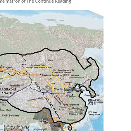
came matron of The Continue Reading