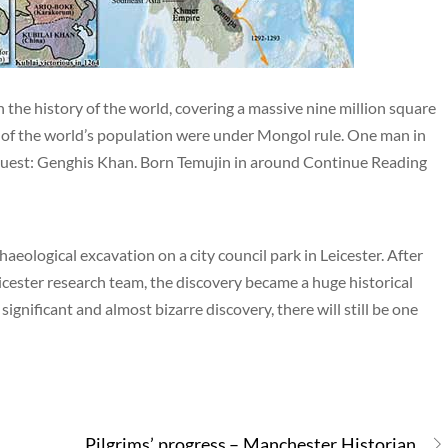
the history of the world, covering a massive nine million square
er of the world’s population were under Mongol rule. One man in
onquest: Genghis Khan. Born Temujin in around Continue Reading
aeological excavation on a city council park in Leicester. After
eicester research team, the discovery became a huge historical
ignificant and almost bizarre discovery, there will still be one
Pilgrims’ progress – Manchester Historian