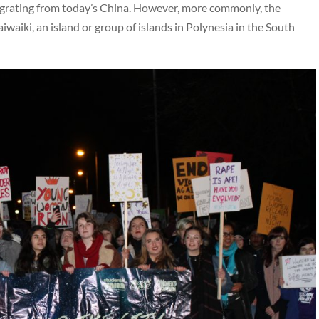
 migrating from today’s China. However, more commonly, the
aiki, an island or group of islands in Polynesia in the South