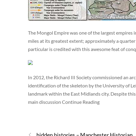
The Mongol Empire was one of the largest empires in 
miles at its greatest extent; approximately a quart
particular is credited with this awesome feat of c
In 2012, the Richard III Society commissioned an arch
identification of the skeleton by the University of L
landmark within the East Midlands city. Despite this s
main discussion Continue Reading
hidden histories – Manchester Historian