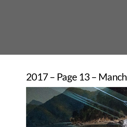
Skip
to
content
2017 – Page 13 – Manche