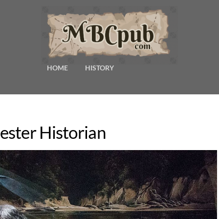
HOME
HISTORY
ster Historian