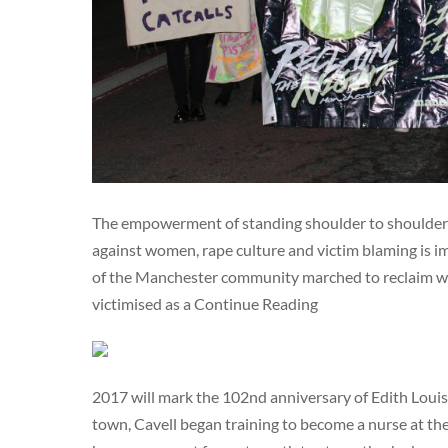
The empowerment of standing shoulder to shoulder w
against women, rape culture and victim blaming is i
of the Manchester community marched to reclaim wom
victimised as a Continue Reading
2017 will mark the 102nd anniversary of Edith Louis
town, Cavell began training to become a nurse at the 