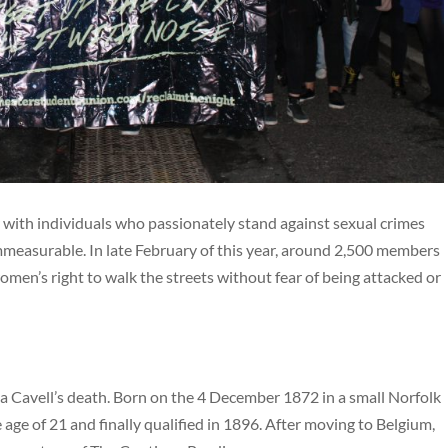
ith individuals who passionately stand against sexual crimes
mmeasurable. In late February of this year, around 2,500 members
en’s right to walk the streets without fear of being attacked or
a Cavell’s death. Born on the 4 December 1872 in a small Norfolk
age of 21 and finally qualified in 1896. After moving to Belgium,