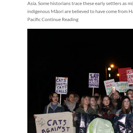
Asia. Some historians trace these early settlers as
indigenous Māori are believed to have come from Haiw
Pacific Continue Reading