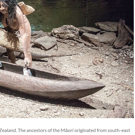
Zealand. The ancestors of the Māori originated from south-east