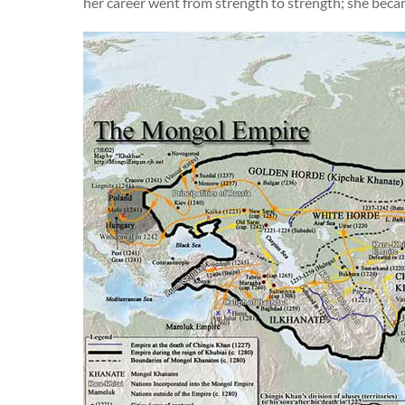
her career went from strength to strength; she be