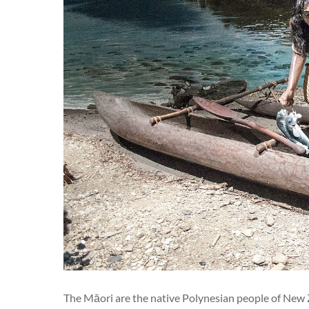
The Māori are the native Polynesian people of New 