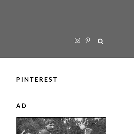
PINTEREST
AD