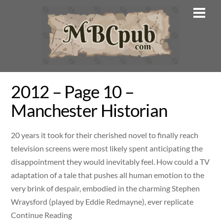
Skip
Men
to
content
2012 – Page 10 –
Manchester Historian
20 years it took for their cherished novel to finally reach
television screens were most likely spent anticipating the
disappointment they would inevitably feel. How could a TV
adaptation of a tale that pushes all human emotion to the
very brink of despair, embodied in the charming Stephen
Wraysford (played by Eddie Redmayne), ever replicate
Continue Reading