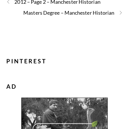
2012 – Page 2 – Manchester Historian
Masters Degree – Manchester Historian
PINTEREST
AD