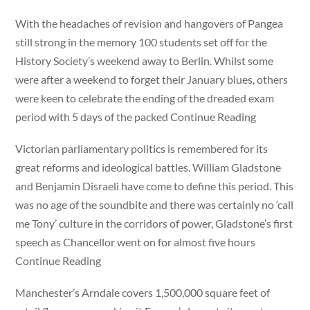
With the headaches of revision and hangovers of Pangea
still strong in the memory 100 students set off for the
History Society’s weekend away to Berlin. Whilst some
were after a weekend to forget their January blues, others
were keen to celebrate the ending of the dreaded exam
period with 5 days of the packed Continue Reading
Victorian parliamentary politics is remembered for its
great reforms and ideological battles. William Gladstone
and Benjamin Disraeli have come to define this period. This
was no age of the soundbite and there was certainly no ‘call
me Tony’ culture in the corridors of power, Gladstone’s first
speech as Chancellor went on for almost five hours
Continue Reading
Manchester’s Arndale covers 1,500,000 square feet of