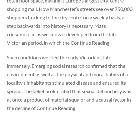
retail floor space, making it Europe’s largest city-centre
shopping mall. How Manchester’s streets see over 750,000
shoppers flocking to the city centre on a weekly basis, a
step backwards into history is necessary. Mass
consumerism as we know it developed from the late
Victorian period, in which the Continue Reading
Such conditions worried the early Victorian state
immensely. Emerging social research confirmed that the
environment as well as the physical and moral habits of a
locality’s inhabitants stimulated disease and ensured its
spread. The belief proliferated that sexual debauchery was
at once a product of material squalor and a causal factor in
the decline of Continue Reading