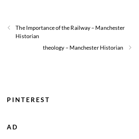
The Importance of the Railway – Manchester
Historian
theology – Manchester Historian
PINTEREST
AD