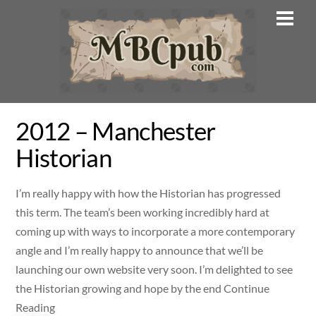
Skip
Men
to
content
2012 – Manchester
Historian
I’m really happy with how the Historian has progressed
this term. The team’s been working incredibly hard at
coming up with ways to incorporate a more contemporary
angle and I’m really happy to announce that we’ll be
launching our own website very soon. I’m delighted to see
the Historian growing and hope by the end Continue
Reading