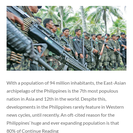
With a population of 94 million inhabitants, the East-Asian
archipelago of the Philippines is the 7th most populous
nation in Asia and 12th in the world. Despite this,
developments in the Philippines rarely feature in Western
news cycles, until recently. An oft-cited reason for the
Philippines’ huge and ever expanding population is that
80% of Continue Reading