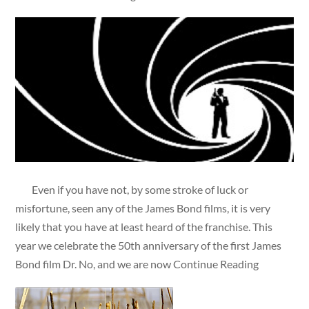
Even if you have not, by some stroke of luck or
misfortune, seen any of the James Bond films, it is very
likely that you have at least heard of the franchise. This
year we celebrate the 50th anniversary of the first James
Bond film Dr. No, and we are now Continue Reading