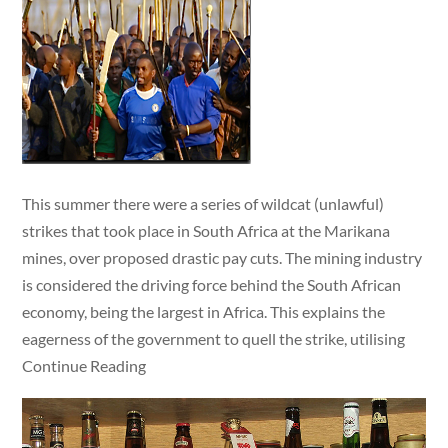
This summer there were a series of wildcat (unlawful)
strikes that took place in South Africa at the Marikana
mines, over proposed drastic pay cuts. The mining industry
is considered the driving force behind the South African
economy, being the largest in Africa. This explains the
eagerness of the government to quell the strike, utilising
Continue Reading