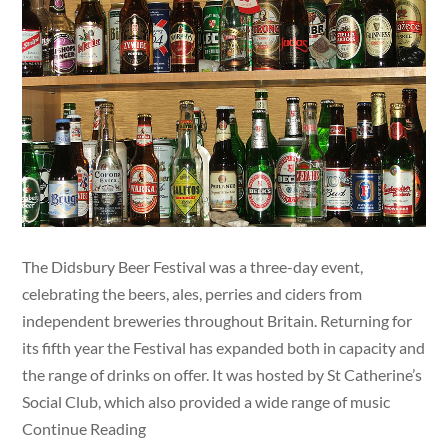
The Didsbury Beer Festival was a three-day event,
celebrating the beers, ales, perries and ciders from
independent breweries throughout Britain. Returning for
its fifth year the Festival has expanded both in capacity and
the range of drinks on offer. It was hosted by St Catherine’s
Social Club, which also provided a wide range of music
Continue Reading