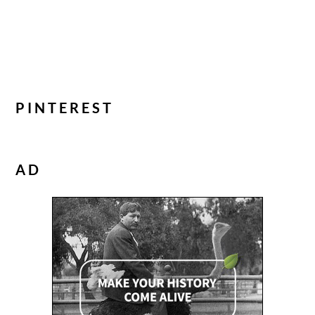
PINTEREST
AD