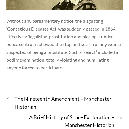
Without any parliamentary notice, the disgusting
‘Contagious Diseases Act’ was suddenly passed in 1864.
Effectively ‘legalising’ prostitution and placing it under
police control, it allowed the stop and search of any woman
suspected of being a prostitute. Such a ‘search’ included a
bodily examination, totally violating and humiliating
anyone forced to participate.
The Nineteenth Amendment – Manchester
Historian
A Brief History of Space Exploration –
Manchester Historian