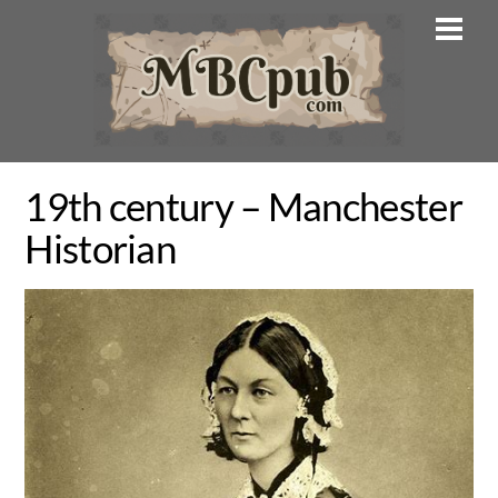
Skip
Men
to
content
19th century – Manchester
Historian