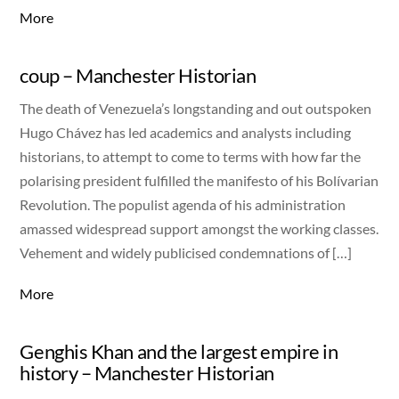
More
coup – Manchester Historian
The death of Venezuela’s longstanding and out outspoken
Hugo Chávez has led academics and analysts including
historians, to attempt to come to terms with how far the
polarising president fulfilled the manifesto of his Bolívarian
Revolution. The populist agenda of his administration
amassed widespread support amongst the working classes.
Vehement and widely publicised condemnations of […]
More
Genghis Khan and the largest empire in
history – Manchester Historian