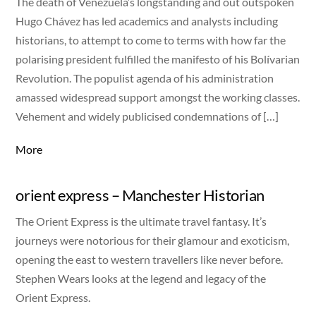
The death of Venezuela’s longstanding and out outspoken
Hugo Chávez has led academics and analysts including
historians, to attempt to come to terms with how far the
polarising president fulfilled the manifesto of his Bolívarian
Revolution. The populist agenda of his administration
amassed widespread support amongst the working classes.
Vehement and widely publicised condemnations of […]
More
orient express – Manchester Historian
The Orient Express is the ultimate travel fantasy. It’s
journeys were notorious for their glamour and exoticism,
opening the east to western travellers like never before.
Stephen Wears looks at the legend and legacy of the
Orient Express.