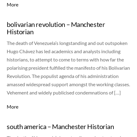
More
bolivarian revolution – Manchester
Historian
The death of Venezuela’s longstanding and out outspoken
Hugo Chávez has led academics and analysts including
historians, to attempt to come to terms with how far the
polarising president fulfilled the manifesto of his Bolívarian
Revolution. The populist agenda of his administration
amassed widespread support amongst the working classes.
Vehement and widely publicised condemnations of […]
More
south america – Manchester Historian