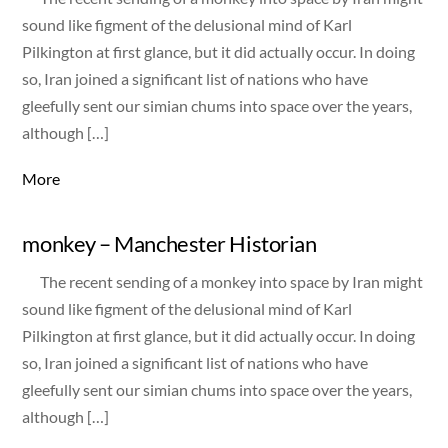
sound like figment of the delusional mind of Karl
Pilkington at first glance, but it did actually occur. In doing
so, Iran joined a significant list of nations who have
gleefully sent our simian chums into space over the years,
although […]
More
monkey – Manchester Historian
The recent sending of a monkey into space by Iran might
sound like figment of the delusional mind of Karl
Pilkington at first glance, but it did actually occur. In doing
so, Iran joined a significant list of nations who have
gleefully sent our simian chums into space over the years,
although […]