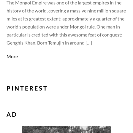
The Mongol Empire was one of the largest empires in the
history of the world, covering a massive nine million square
miles at its greatest extent; approximately a quarter of the
world’s population were under Mongol rule. One man in
particular is credited with this awesome feat of conquest:
Genghis Khan. Born Temujin in around […]
More
PINTEREST
AD