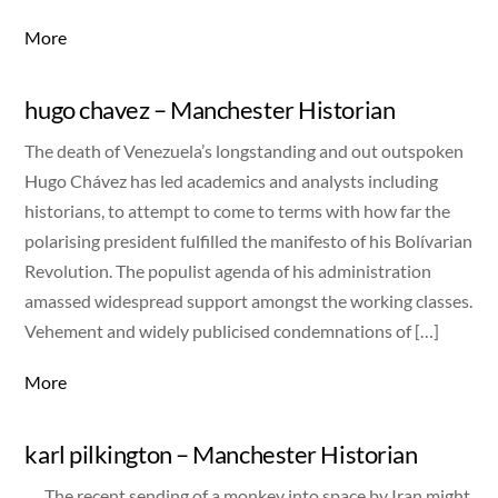
More
hugo chavez – Manchester Historian
The death of Venezuela’s longstanding and out outspoken
Hugo Chávez has led academics and analysts including
historians, to attempt to come to terms with how far the
polarising president fulfilled the manifesto of his Bolívarian
Revolution. The populist agenda of his administration
amassed widespread support amongst the working classes.
Vehement and widely publicised condemnations of […]
More
karl pilkington – Manchester Historian
The recent sending of a monkey into space by Iran might