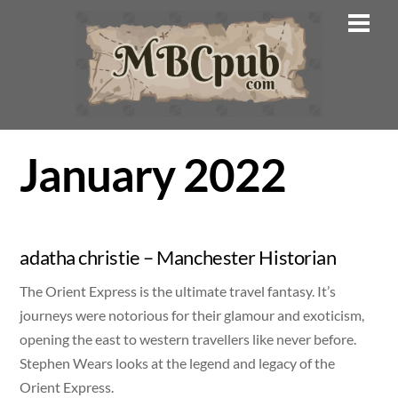
Skip
Men
to
content
January 2022
adatha christie – Manchester Historian
The Orient Express is the ultimate travel fantasy. It’s
journeys were notorious for their glamour and exoticism,
opening the east to western travellers like never before.
Stephen Wears looks at the legend and legacy of the
Orient Express.