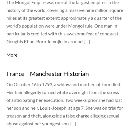
The Mongol Empire was one of the largest empires in the
history of the world, covering a massive nine million square
miles at its greatest extent; approximately a quarter of the
world’s population were under Mongol rule. One man in
particular is credited with this awesome feat of conquest:
Genghis Khan. Born Temujin in around […]
More
France – Manchester Historian
On October 16th 1793, a widow and mother-of-four died.
Her hair allegedly turned white overnight from the stress
of anticipating her execution. Two weeks prior she had lost
her son and heir, Louis-Joseph, at age 7. She was on trial for
treason and theft, alongside a false charge alleging sexual
abuse against her youngest son […]