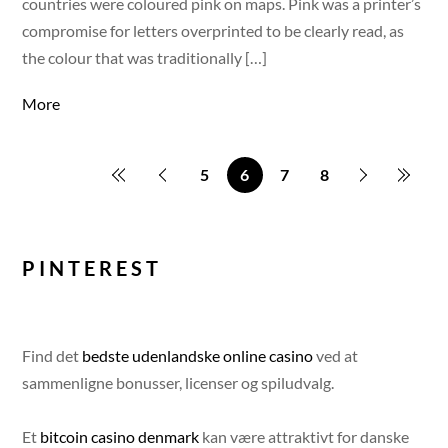
countries were coloured pink on maps. Pink was a printer’s
compromise for letters overprinted to be clearly read, as
the colour that was traditionally […]
More
5
6
7
8
PINTEREST
Find det
bedste udenlandske online casino
ved at
sammenligne bonusser, licenser og spiludvalg.
Et
bitcoin casino denmark
kan være attraktivt for danske