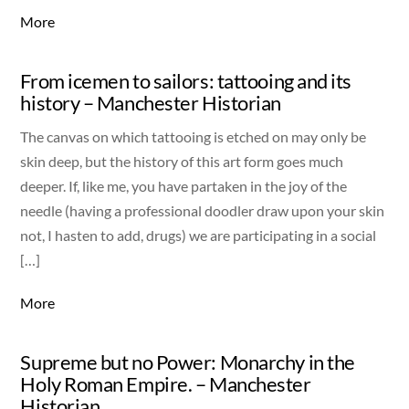
More
From icemen to sailors: tattooing and its
history – Manchester Historian
The canvas on which tattooing is etched on may only be
skin deep, but the history of this art form goes much
deeper. If, like me, you have partaken in the joy of the
needle (having a professional doodler draw upon your skin
not, I hasten to add, drugs) we are participating in a social
[…]
More
Supreme but no Power: Monarchy in the
Holy Roman Empire. – Manchester
Historian