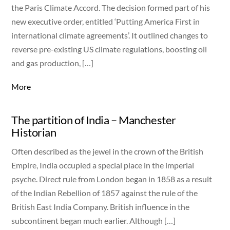
the Paris Climate Accord. The decision formed part of his
new executive order, entitled ‘Putting America First in
international climate agreements’. It outlined changes to
reverse pre-existing US climate regulations, boosting oil
and gas production, […]
More
The partition of India – Manchester
Historian
Often described as the jewel in the crown of the British
Empire, India occupied a special place in the imperial
psyche. Direct rule from London began in 1858 as a result
of the Indian Rebellion of 1857 against the rule of the
British East India Company. British influence in the
subcontinent began much earlier. Although […]