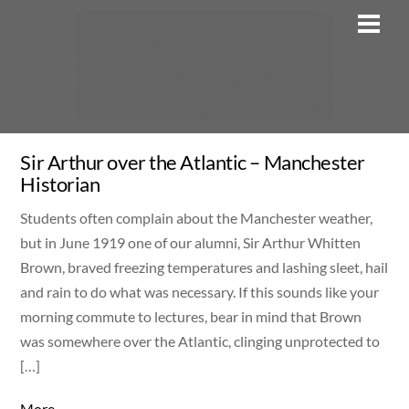
Skip
Men
to
content
Sir Arthur over the Atlantic – Manchester
Historian
Students often complain about the Manchester weather,
but in June 1919 one of our alumni, Sir Arthur Whitten
Brown, braved freezing temperatures and lashing sleet, hail
and rain to do what was necessary. If this sounds like your
morning commute to lectures, bear in mind that Brown
was somewhere over the Atlantic, clinging unprotected to
[…]
More