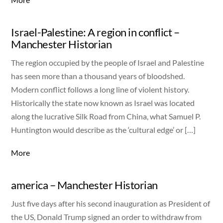
Israel-Palestine: A region in conflict –
Manchester Historian
The region occupied by the people of Israel and Palestine
has seen more than a thousand years of bloodshed.
Modern conflict follows a long line of violent history.
Historically the state now known as Israel was located
along the lucrative Silk Road from China, what Samuel P.
Huntington would describe as the ‘cultural edge’ or […]
More
america – Manchester Historian
Just five days after his second inauguration as President of
the US, Donald Trump signed an order to withdraw from