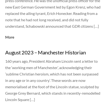
press conference. He was the unofficial press officer for the
new East German Government led by Egon Krenz, who had
replaced the ailing tyrant, Erich Honecker. Reading from a
note that he had not long received, and did not fully
understand, Schabowski announced that GDR citizens […]
More
August 2023 – Manchester Historian
160 years ago, President Abraham Lincoln sent a letter to
the ‘working men of Manchester’, acknowledging their
‘sublime Christian heroism, which has not been surpassed
in any age or in any country’. These words are now
memorialised at the foot of the Lincoln statue, sculpted by
George Grey Bernard, which stands in recently-remodelled
Lincoln Square […]