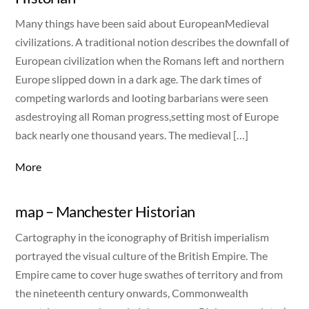
Many things have been said about EuropeanMedieval
civilizations. A traditional notion describes the downfall of
European civilization when the Romans left and northern
Europe slipped down in a dark age. The dark times of
competing warlords and looting barbarians were seen
asdestroying all Roman progress,setting most of Europe
back nearly one thousand years. The medieval […]
More
map – Manchester Historian
Cartography in the iconography of British imperialism
portrayed the visual culture of the British Empire. The
Empire came to cover huge swathes of territory and from
the nineteenth century onwards, Commonwealth