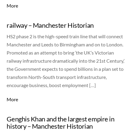
More
railway – Manchester Historian
HS2 phase 2 is the high-speed train line that will connect
Manchester and Leeds to Birmingham and on to London.
Promoted as an attempt to bring ‘the UK’s Victorian
railway infrastructure dramatically into the 21st Century,’
the Government expects to spend billions in a plan set to
transform North-South transport infrastructure,
encourage business, boost employment […]
More
Genghis Khan and the largest empire in
history – Manchester Historian