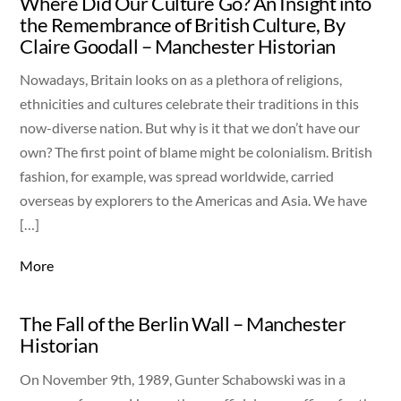
Where Did Our Culture Go? An Insight into
the Remembrance of British Culture, By
Claire Goodall – Manchester Historian
Nowadays, Britain looks on as a plethora of religions,
ethnicities and cultures celebrate their traditions in this
now-diverse nation. But why is it that we don’t have our
own? The first point of blame might be colonialism. British
fashion, for example, was spread worldwide, carried
overseas by explorers to the Americas and Asia. We have
[…]
More
The Fall of the Berlin Wall – Manchester
Historian
On November 9th, 1989, Gunter Schabowski was in a