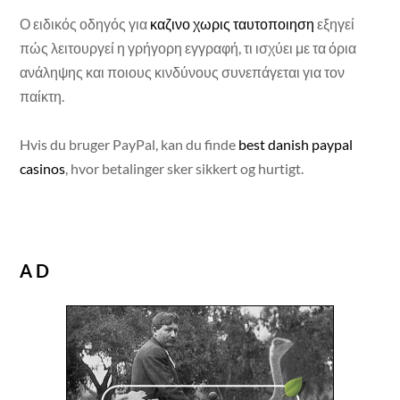
Ο ειδικός οδηγός για
καζινο χωρις ταυτοποιηση
εξηγεί
πώς λειτουργεί η γρήγορη εγγραφή, τι ισχύει με τα όρια
ανάληψης και ποιους κινδύνους συνεπάγεται για τον
παίκτη.
Hvis du bruger PayPal, kan du finde
best danish paypal
casinos
, hvor betalinger sker sikkert og hurtigt.
AD