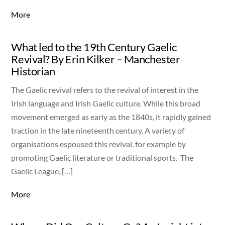
More
What led to the 19th Century Gaelic
Revival? By Erin Kilker – Manchester
Historian
The Gaelic revival refers to the revival of interest in the
Irish language and Irish Gaelic culture. While this broad
movement emerged as early as the 1840s, it rapidly gained
traction in the late nineteenth century. A variety of
organisations espoused this revival, for example by
promoting Gaelic literature or traditional sports. The
Gaelic League, […]
More