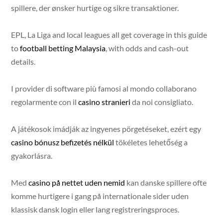
spillere, der ønsker hurtige og sikre transaktioner.
EPL, La Liga and local leagues all get coverage in this guide
to
football betting Malaysia
, with odds and cash-out
details.
I provider di software più famosi al mondo collaborano
regolarmente con il
casino stranieri
da noi consigliato.
A játékosok imádják az ingyenes pörgetéseket, ezért egy
casino bónusz befizetés nélkül
tökéletes lehetőség a
gyakorlásra.
Med
casino på nettet uden nemid
kan danske spillere ofte
komme hurtigere i gang på internationale sider uden
klassisk dansk login eller lang registreringsproces.