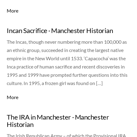
More
Incan Sacrifice · Manchester Historian
The Incas, though never numbering more than 100,000 as
an ethnic group, succeeded in creating the largest native
empire in the New World until 1533. ‘Capacocha’ was the
Inca practice of human sacrifice and recent discoveries in
1995 and 1999 have prompted further questions into this
culture. In 1995, a frozen girl was found on […]
More
The IRA in Manchester · Manchester
Historian
The Irish Republican Army – of which the Provisional IRA