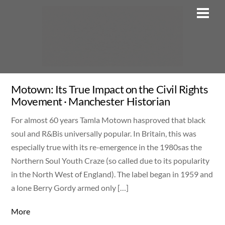
Skip
Men
to
content
Motown: Its True Impact on the Civil Rights
Movement · Manchester Historian
For almost 60 years Tamla Motown hasproved that black
soul and R&Bis universally popular. In Britain, this was
especially true with its re-emergence in the 1980sas the
Northern Soul Youth Craze (so called due to its popularity
in the North West of England). The label began in 1959 and
a lone Berry Gordy armed only […]
More