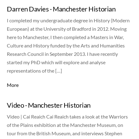
Darren Davies · Manchester Historian
I completed my undergraduate degree in History (Modern
European) at the University of Bradford in 2012. Moving
here to Manchester, I then completed a Masters in War,
Culture and History funded by the Arts and Humanities
Research Council in September 2013. I have recently
started my PhD which will explore and analyse
representations of the […]
More
Video · Manchester Historian
Video | Cai Reaich Cai Reaich takes a look at the Warriors
of the Plains exhibition at the Manchester Museum, on
tour from the British Museum, and interviews Stephen