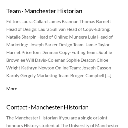
Team · Manchester Historian
Editors Laura Callard James Brannan Thomas Barnett
Head of Design: Laura Sullivan Head of Copy-Editing:
Natalie Sharpin Head of Online: Muneera Lula Head of
Marketing: Joseph Barker Design Team: Jamie Taylor
Harriet Price Tom Denman Copy-Editing Team: Sophie
Brownlee Will Davis-Coleman Sophie Deacon Chloe
Wright Kathryn Newton Online Team: Joseph Casson
Karoly Gergely Marketing Team: Brogen Campbell […]
More
Contact · Manchester Historian
The Manchester Historian If you are a single or joint
honours History student at The University of Manchester