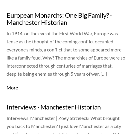
European Monarchs: One Big Family? ·
Manchester Historian
In 1914, on the eve of the First World War, Europe was
tense as the thought of the coming conflict occupied
everyone’s minds, a conflict that to some appeared more
like a family feud. Why? The monarchies of Europe were so
interconnected through centuries of marriages that,
despite being enemies through 5 years of war, […]
More
Interviews · Manchester Historian
Interviews, Manchester | Zoey Strzelecki What brought
you back to Manchester? I just love Manchester as a city