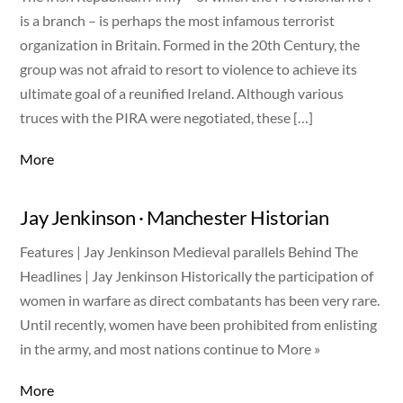
is a branch – is perhaps the most infamous terrorist
organization in Britain. Formed in the 20th Century, the
group was not afraid to resort to violence to achieve its
ultimate goal of a reunified Ireland. Although various
truces with the PIRA were negotiated, these […]
More
Jay Jenkinson · Manchester Historian
Features | Jay Jenkinson Medieval parallels Behind The
Headlines | Jay Jenkinson Historically the participation of
women in warfare as direct combatants has been very rare.
Until recently, women have been prohibited from enlisting
in the army, and most nations continue to More »
More