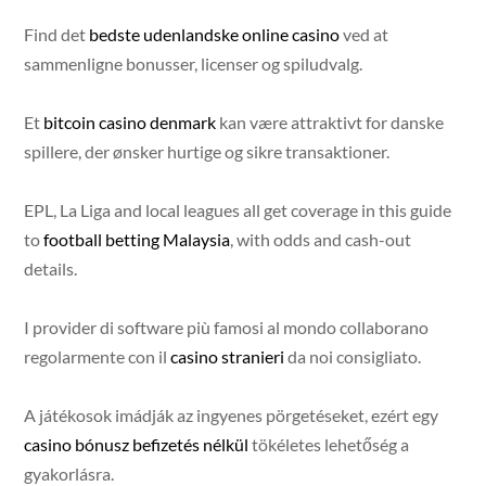
Find det
bedste udenlandske online casino
ved at
sammenligne bonusser, licenser og spiludvalg.
Et
bitcoin casino denmark
kan være attraktivt for danske
spillere, der ønsker hurtige og sikre transaktioner.
EPL, La Liga and local leagues all get coverage in this guide
to
football betting Malaysia
, with odds and cash-out
details.
I provider di software più famosi al mondo collaborano
regolarmente con il
casino stranieri
da noi consigliato.
A játékosok imádják az ingyenes pörgetéseket, ezért egy
casino bónusz befizetés nélkül
tökéletes lehetőség a
gyakorlásra.