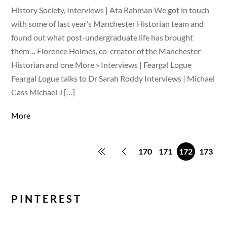
History Society, Interviews | Ata Rahman We got in touch
with some of last year’s Manchester Historian team and
found out what post-undergraduate life has brought
them… Florence Holmes, co-creator of the Manchester
Historian and one More » Interviews | Feargal Logue
Feargal Logue talks to Dr Sarah Roddy Interviews | Michael
Cass Michael J […]
More
170
171
172
173
PINTEREST