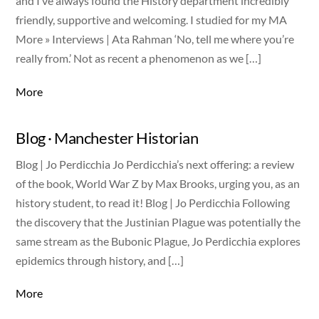
and I’ve always found the History department incredibly
friendly, supportive and welcoming. I studied for my MA
More » Interviews | Ata Rahman ‘No, tell me where you’re
really from.’ Not as recent a phenomenon as we […]
More
Blog · Manchester Historian
Blog | Jo Perdicchia Jo Perdicchia’s next offering: a review
of the book, World War Z by Max Brooks, urging you, as an
history student, to read it! Blog | Jo Perdicchia Following
the discovery that the Justinian Plague was potentially the
same stream as the Bubonic Plague, Jo Perdicchia explores
epidemics through history, and […]
More