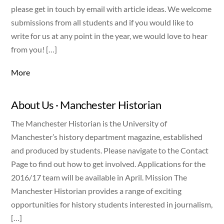
please get in touch by email with article ideas. We welcome
submissions from all students and if you would like to
write for us at any point in the year, we would love to hear
from you! […]
More
About Us · Manchester Historian
The Manchester Historian is the University of
Manchester’s history department magazine, established
and produced by students. Please navigate to the Contact
Page to find out how to get involved. Applications for the
2016/17 team will be available in April. Mission The
Manchester Historian provides a range of exciting
opportunities for history students interested in journalism,
[…]