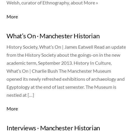
Welsh, curator of Ethnography, about More »
More
What’s On · Manchester Historian
History Society, What’s On | James Eatwell Read an update
from the History Society about the goings-on in the new
academic term, September 2013. History In Culture,
What’s On | Charlie Bush The Manchester Museum
opened its newly refreshed exhibitions of archaeology and
Egyptology at the end of last semester. The Museum is
nestled at […]
More
Interviews · Manchester Historian