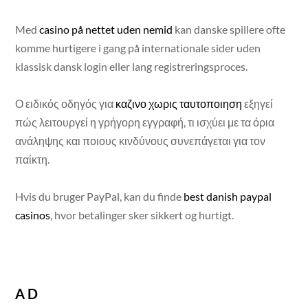
Med
casino på nettet uden nemid
kan danske spillere ofte
komme hurtigere i gang på internationale sider uden
klassisk dansk login eller lang registreringsproces.
Ο ειδικός οδηγός για
καζινο χωρις ταυτοποιηση
εξηγεί
πώς λειτουργεί η γρήγορη εγγραφή, τι ισχύει με τα όρια
ανάληψης και ποιους κινδύνους συνεπάγεται για τον
παίκτη.
Hvis du bruger PayPal, kan du finde
best danish paypal
casinos
, hvor betalinger sker sikkert og hurtigt.
AD