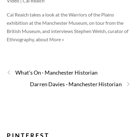
Video | Cai Reaich
Cai Reaich takes a look at the Warriors of the Plains
exhibition at the Manchester Museum, on tour from the
British Museum, and interviews Stephen Welsh, curator of
Ethnography, about More »
What’s On · Manchester Historian
Darren Davies · Manchester Historian
PINTEREST