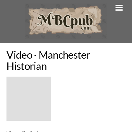
Skip
Men
to
content
Video · Manchester
Historian