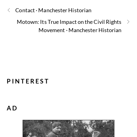
Contact · Manchester Historian
Motown: Its True Impact on the Civil Rights
Movement · Manchester Historian
PINTEREST
AD