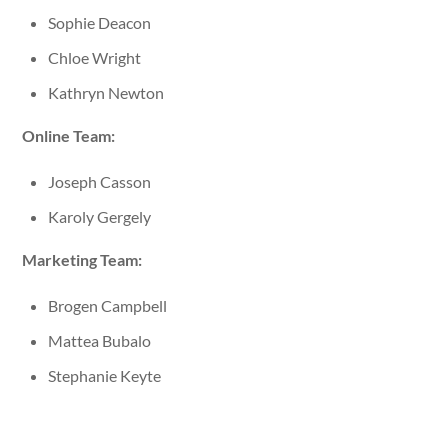
Sophie Deacon
Chloe Wright
Kathryn Newton
Online Team:
Joseph Casson
Karoly Gergely
Marketing Team:
Brogen Campbell
Mattea Bubalo
Stephanie Keyte