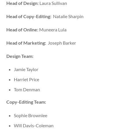
Head of Design:
Laura Sullivan
Head of Copy-Editing:
Natalie Sharpin
Head of Online:
Muneera Lula
Head of Marketing:
Joseph Barker
Design Team:
Jamie Taylor
Harriet Price
Tom Denman
Copy-Editing Team:
Sophie Brownlee
Will Davis-Coleman