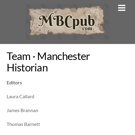
Skip
Men
to
content
Team · Manchester
Historian
Editors
Laura Callard
James Brannan
Thomas Barnett