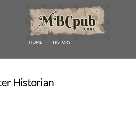
HOME
HISTORY
er Historian