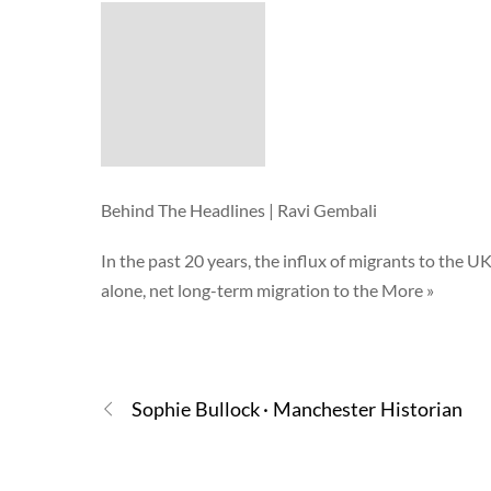
Behind The Headlines | Ravi Gembali
In the past 20 years, the influx of migrants to the UK
alone, net long-term migration to the More »
Sophie Bullock · Manchester Historian