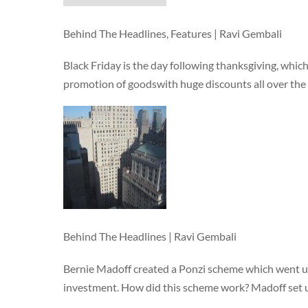
Behind The Headlines, Features | Ravi Gembali
Black Friday is the day following thanksgiving, which
promotion of goodswith huge discounts all over the 
Behind The Headlines | Ravi Gembali
Bernie Madoff created a Ponzi scheme which went u
investment. How did this scheme work? Madoff set u