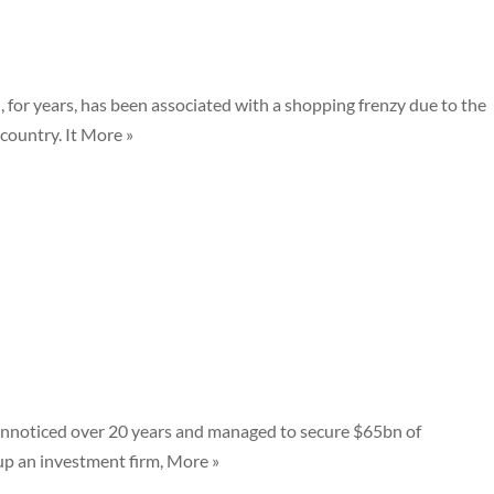
, for years, has been associated with a shopping frenzy due to the
country. It More »
nnoticed over 20 years and managed to secure $65bn of
p an investment firm, More »