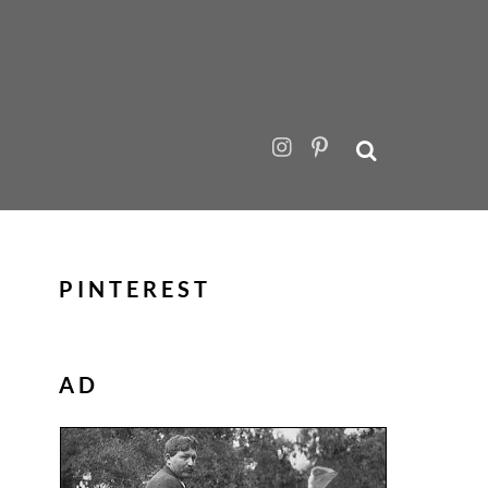
PINTEREST
AD