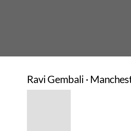
Skip
to
content
Ravi Gembali · Manchest