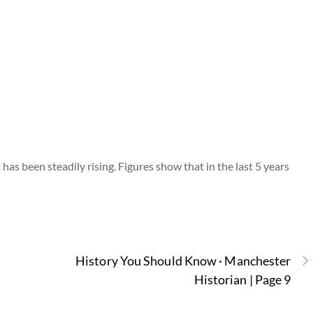
 has been steadily rising. Figures show that in the last 5 years
History You Should Know · Manchester
Historian | Page 9