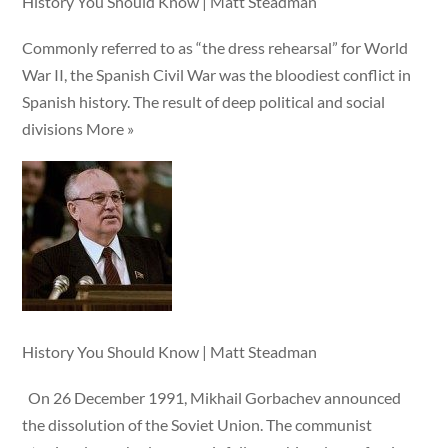
History You Should Know | Matt Steadman
Commonly referred to as “the dress rehearsal” for World
War II, the Spanish Civil War was the bloodiest conflict in
Spanish history. The result of deep political and social
divisions More »
History You Should Know | Matt Steadman
On 26 December 1991, Mikhail Gorbachev announced
the dissolution of the Soviet Union. The communist