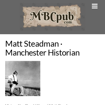
Skip
Men
to
content
Matt Steadman ·
Manchester Historian