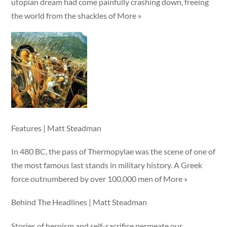
utopian dream had come painfully crashing down, freeing
the world from the shackles of More »
Features | Matt Steadman
In 480 BC, the pass of Thermopylae was the scene of one of
the most famous last stands in military history. A Greek
force outnumbered by over 100,000 men of More »
Behind The Headlines | Matt Steadman
Stories of heroism and self-sacrifice permeate our