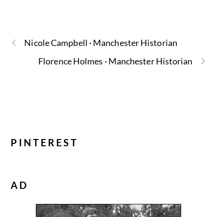
Nicole Campbell · Manchester Historian
Florence Holmes · Manchester Historian
PINTEREST
AD