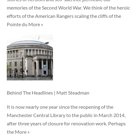
memories of the Second World War. We think of the heroic
efforts of the American Rangers scaling the cliffs of the
Pointe du More »
Behind The Headlines | Matt Steadman
It is now nearly one year since the reopening of the
Manchester Central Library to the public in March 2014,
after three years of closure for renovation work. Perhaps
the More »