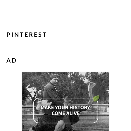
PINTEREST
AD