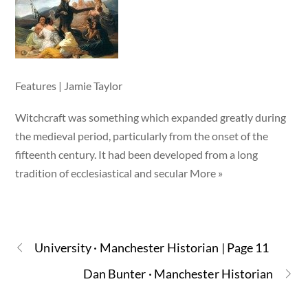
Features | Jamie Taylor
Witchcraft was something which expanded greatly during
the medieval period, particularly from the onset of the
fifteenth century. It had been developed from a long
tradition of ecclesiastical and secular More »
University · Manchester Historian | Page 11
Dan Bunter · Manchester Historian