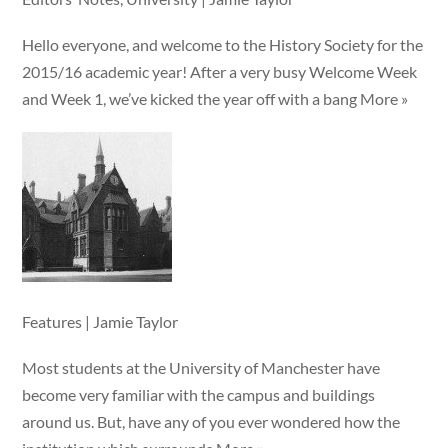
Hello everyone, and welcome to the History Society for the
2015/16 academic year! After a very busy Welcome Week
and Week 1, we’ve kicked the year off with a bang More »
Features | Jamie Taylor
Most students at the University of Manchester have
become very familiar with the campus and buildings
around us. But, have any of you ever wondered how the