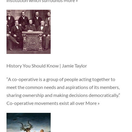
institution which surrounds More »
History You Should Know | Jamie Taylor
“A co-operative is a group of people acting together to
meet the common needs and aspirations of its members,
sharing ownership and making decisions democratically.”
Co-operative movements exist all over More »