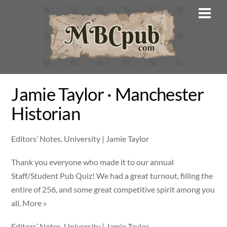
Skip
Men
to
content
Jamie Taylor · Manchester
Historian
Editors’ Notes, University | Jamie Taylor
Thank you everyone who made it to our annual
Staff/Student Pub Quiz! We had a great turnout, filling the
entire of 256, and some great competitive spirit among you
all. More »
Editors’ Notes, University | Jamie Taylor