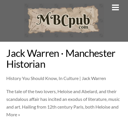
Skip
Men
to
content
Jack Warren · Manchester
Historian
History You Should Know, In Culture | Jack Warren
The tale of the two lovers, Heloise and Abelard, and their
scandalous affair has incited an exodus of literature, music
and art. Hailing from 12th century Paris, both Heloise and
More »