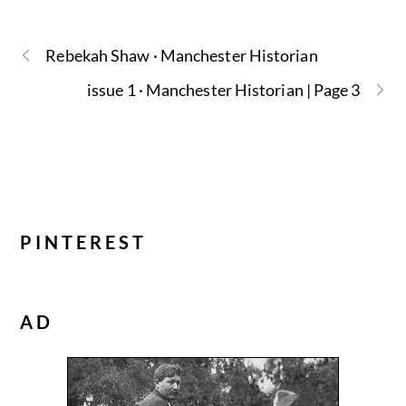
Rebekah Shaw · Manchester Historian
issue 1 · Manchester Historian | Page 3
PINTEREST
AD