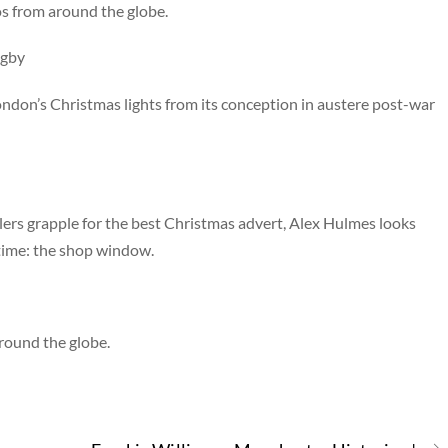
s from around the globe.
igby
ondon’s Christmas lights from its conception in austere post-war
ers grapple for the best Christmas advert, Alex Hulmes looks
 time: the shop window.
round the globe.