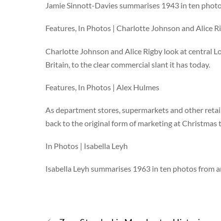
Jamie Sinnott-Davies summarises 1943 in ten photo
Features, In Photos | Charlotte Johnson and Alice R
Charlotte Johnson and Alice Rigby look at central L
Britain, to the clear commercial slant it has today.
Features, In Photos | Alex Hulmes
As department stores, supermarkets and other retail
back to the original form of marketing at Christmas
In Photos | Isabella Leyh
Isabella Leyh summarises 1963 in ten photos from a