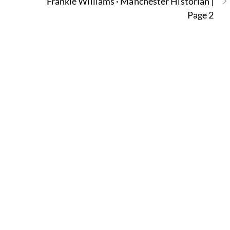
Frankie Williams · Manchester Historian |
Page 2