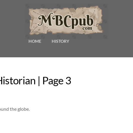
HOME
HISTORY
istorian | Page 3
ound the globe.