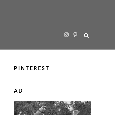
PINTEREST
AD