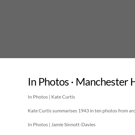
Skip
to
content
In Photos · Manchester H
In Photos | Kate Curtis
Kate Curtis summarises 1943 in ten photos from ar
In Photos | Jamie Sinnott-Davies