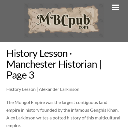
Skip
Men
to
content
History Lesson ·
Manchester Historian |
Page 3
History Lesson | Alexander Larkinson
The Mongol Empire was the largest contiguous land
empire in history founded by the infamous Genghis Khan.
Alex Larkinson writes a potted history of this multicultural
empire.