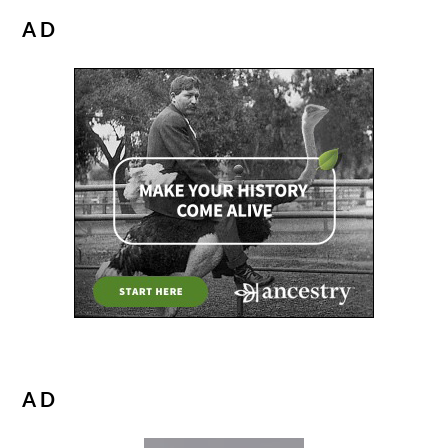
AD
AD