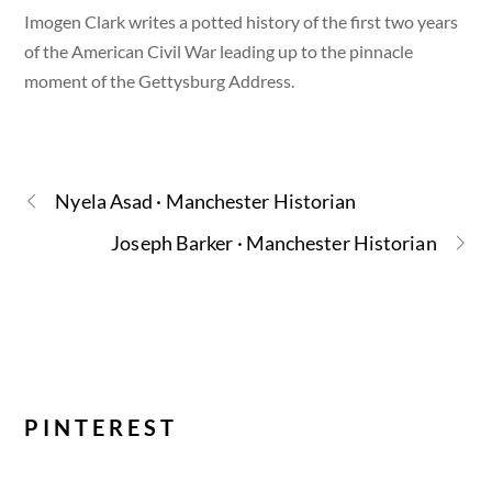
Imogen Clark writes a potted history of the first two years
of the American Civil War leading up to the pinnacle
moment of the Gettysburg Address.
Nyela Asad · Manchester Historian
Joseph Barker · Manchester Historian
PINTEREST