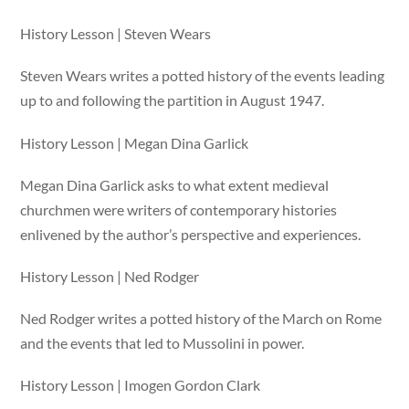
History Lesson | Steven Wears
Steven Wears writes a potted history of the events leading
up to and following the partition in August 1947.
History Lesson | Megan Dina Garlick
Megan Dina Garlick asks to what extent medieval
churchmen were writers of contemporary histories
enlivened by the author’s perspective and experiences.
History Lesson | Ned Rodger
Ned Rodger writes a potted history of the March on Rome
and the events that led to Mussolini in power.
History Lesson | Imogen Gordon Clark