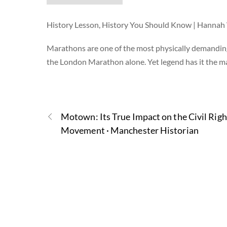
History Lesson, History You Should Know | Hanna
Marathons are one of the most physically demandin
the London Marathon alone. Yet legend has it the 
Motown: Its True Impact on the Civil Righ
Movement · Manchester Historian