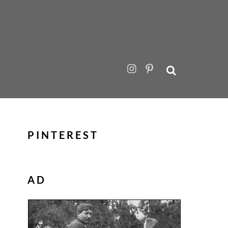
PINTEREST
AD