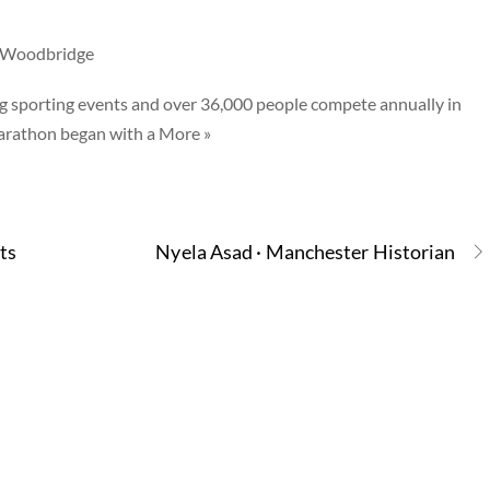
h Woodbridge
g sporting events and over 36,000 people compete annually in
marathon began with a More »
ts
Nyela Asad · Manchester Historian