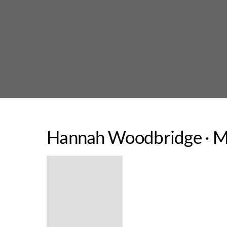
Skip
to
content
Hannah Woodbridge · Ma