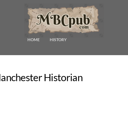
HOME
HISTORY
nchester Historian