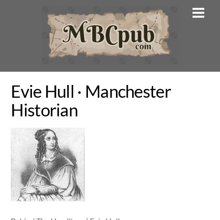
Skip
Men
to
content
Evie Hull · Manchester
Historian