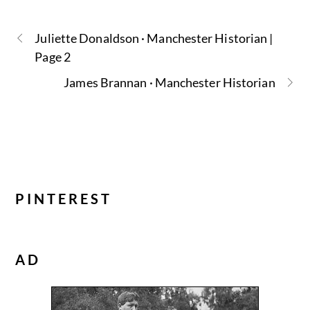
Juliette Donaldson · Manchester Historian |
Page 2
James Brannan · Manchester Historian
PINTEREST
AD