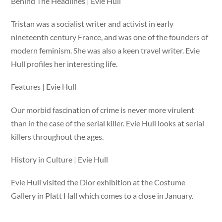
Behind The Headlines | Evie Hull
Tristan was a socialist writer and activist in early
nineteenth century France, and was one of the founders of
modern feminism. She was also a keen travel writer. Evie
Hull profiles her interesting life.
Features | Evie Hull
Our morbid fascination of crime is never more virulent
than in the case of the serial killer. Evie Hull looks at serial
killers throughout the ages.
History in Culture | Evie Hull
Evie Hull visited the Dior exhibition at the Costume
Gallery in Platt Hall which comes to a close in January.