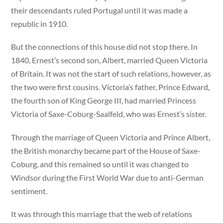
their descendants ruled Portugal until it was made a
republic in 1910.
But the connections of this house did not stop there. In
1840, Ernest’s second son, Albert, married Queen Victoria
of Britain. It was not the start of such relations, however, as
the two were first cousins. Victoria’s father, Prince Edward,
the fourth son of King George III, had married Princess
Victoria of Saxe-Coburg-Saalfeld, who was Ernest’s sister.
Through the marriage of Queen Victoria and Prince Albert,
the British monarchy became part of the House of Saxe-
Coburg, and this remained so until it was changed to
Windsor during the First World War due to anti-German
sentiment.
It was through this marriage that the web of relations