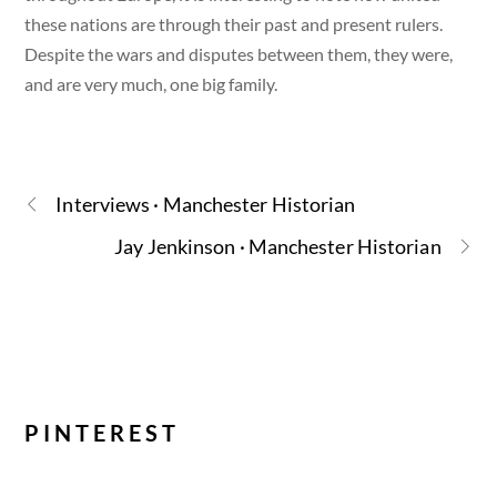
these nations are through their past and present rulers.
Despite the wars and disputes between them, they were,
and are very much, one big family.
Interviews · Manchester Historian
Jay Jenkinson · Manchester Historian
PINTEREST