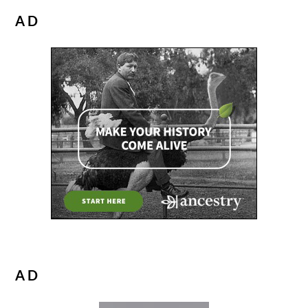
AD
AD