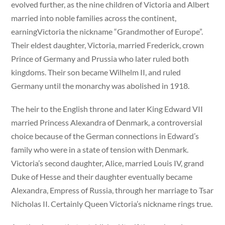
evolved further, as the nine children of Victoria and Albert
married into noble families across the continent,
earningVictoria the nickname “Grandmother of Europe”.
Their eldest daughter, Victoria, married Frederick, crown
Prince of Germany and Prussia who later ruled both
kingdoms. Their son became Wilhelm II, and ruled
Germany until the monarchy was abolished in 1918.
The heir to the English throne and later King Edward VII
married Princess Alexandra of Denmark, a controversial
choice because of the German connections in Edward’s
family who were in a state of tension with Denmark.
Victoria’s second daughter, Alice, married Louis IV, grand
Duke of Hesse and their daughter eventually became
Alexandra, Empress of Russia, through her marriage to Tsar
Nicholas II. Certainly Queen Victoria’s nickname rings true.