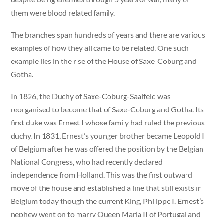
them were blood related family.
The branches span hundreds of years and there are various
examples of how they all came to be related. One such
example lies in the rise of the House of Saxe-Coburg and
Gotha.
In 1826, the Duchy of Saxe-Coburg-Saalfeld was
reorganised to become that of Saxe-Coburg and Gotha. Its
first duke was Ernest I whose family had ruled the previous
duchy. In 1831, Ernest’s younger brother became Leopold I
of Belgium after he was offered the position by the Belgian
National Congress, who had recently declared
independence from Holland. This was the first outward
move of the house and established a line that still exists in
Belgium today though the current King, Philippe I. Ernest’s
nephew went on to marry Queen Maria II of Portugal and