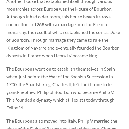
Another house that established itself through various
monarchies across Europe was the House of Bourbon.
Although it had older roots, this house began its royal
connection in 1268 with a marriage into the French
monarchy, the result of which established the son as Duke
of Bourbon. Through marriage they came to rule the
Kingdom of Navarre and eventually founded the Bourbon
dynasty in France when Henry IV became king.
The Bourbons went on to establish themselves in Spain
when, just before the War of the Spanish Succession in
1700, the Spanish king, Charles II, left the throne to his
grand-nephew, Philip of Bourbon who became Philip V.
This founded a dynasty which still exists today through
Felipe VI.
The Bourbons also moved into Italy. Philip V married the
niece of the Duke of Parma and their eldest son, Charles,