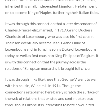
inherited this small, independent kingdom. He later went
on to become King of Naples, furthering their Italian titles.
It was through this connection that a later descendant of
Charles, Prince Felix, married, in 1919, Grand Duchess
Charlotte of Luxembourg, who was also his first cousin.
Their son eventually became Jean, Grand Duke of
Luxembourg and, in turn, his son is Duke of Luxembourg
today, as well as first cousin to King Philippe of Belgium. It
is with this connection that the journey across the
relations of European monarchs is brought full circle.
It was through links like these that George V went to war
with his cousin, Wilhelm II in 1914. Though the
connections established here barely scratch the surface of
the web of relations that existed and continue to do so
throughout Europe, it is interesting to note how united