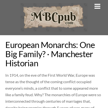
Skip
Men
to
content
European Monarchs: One
Big Family? · Manchester
Historian
In 1914, on the eve of the First World War, Europe was
tense as the thought of the coming conflict occupied
everyone’s minds, a conflict that to some appeared more
like a family feud. Why? The monarchies of Europe were so
interconnected through centuries of marriages that,
despite being enemies through 5 years of war, many of