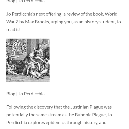
Blog | Jo Perdicchia
Jo Perdicchia’s next offering: a review of the book, World
War Z by Max Brooks, urging you, as an history student, to
read it!
Blog | Jo Perdicchia
Following the discovery that the Justinian Plague was
potentially the same stream as the Bubonic Plague, Jo
Perdicchia explores epidemics through history, and