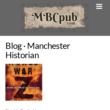
Skip
Men
to
content
Blog · Manchester
Historian