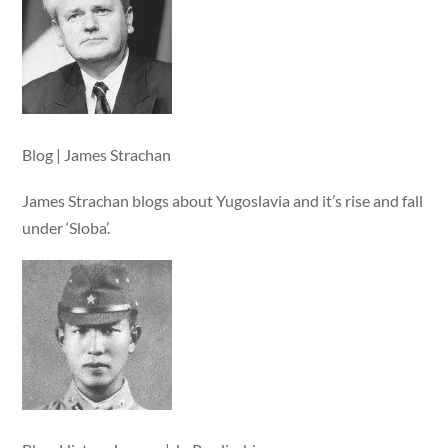
Blog | James Strachan
James Strachan blogs about Yugoslavia and it’s rise and fall
under ‘Sloba’.