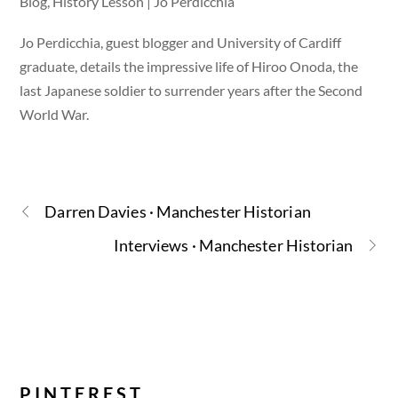
Blog, History Lesson | Jo Perdicchia
Jo Perdicchia, guest blogger and University of Cardiff
graduate, details the impressive life of Hiroo Onoda, the
last Japanese soldier to surrender years after the Second
World War.
Darren Davies · Manchester Historian
Interviews · Manchester Historian
PINTEREST