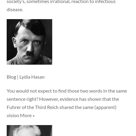
society’s, sometimes irrational, reaction to infectious
disease.
Blog | Lydia Hasan
You would not expect to find those two words in the same
sentence right? However, evidence has shown that the
Fuhrer of the Third Reich shared the same (apparent)
vision More »