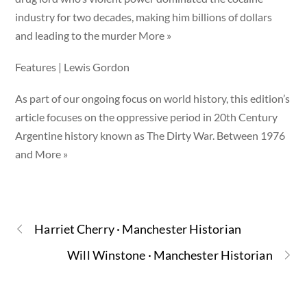
industry for two decades, making him billions of dollars
and leading to the murder More »
Features | Lewis Gordon
As part of our ongoing focus on world history, this edition’s
article focuses on the oppressive period in 20th Century
Argentine history known as The Dirty War. Between 1976
and More »
Harriet Cherry · Manchester Historian
Will Winstone · Manchester Historian