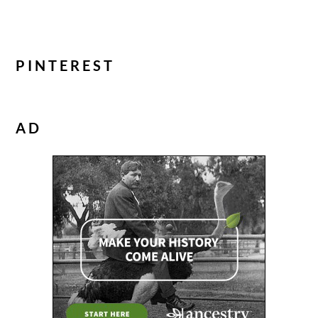
PINTEREST
AD