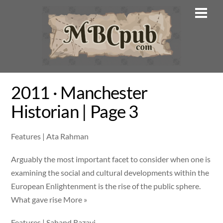
Skip
Men
to
content
2011 · Manchester
Historian | Page 3
Features | Ata Rahman
Arguably the most important facet to consider when one is
examining the social and cultural developments within the
European Enlightenment is the rise of the public sphere.
What gave rise More »
Features | Sahand Razavi