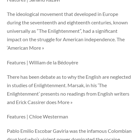
The ideological movement that developed in Europe
during the seventeenth and eighteenth centuries, known
universally as “The Enlightenment”, had a significant
impact on the struggle for American independence. The
‘American More »
Features | William de la Bédoyère
There has been debate as to why the English are neglected
in studies of Enlightenment. Marsak, in his ‘The
Enlightenment’ presents no readings from English writers
and Erick Cassirer does More »
Features | Chloe Westerman
Pablo Emilio Escobar Gaviria was the infamous Colombian
drug lord who’s violent power dominated the cocaine